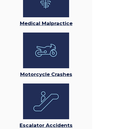
Medical Malpractice
Motorcycle Crashes
Escalator Accidents