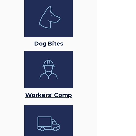
Dog Bites
Workers' Comp