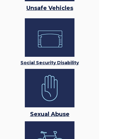
Unsafe Vehicles
Social Security Disability
Sexual Abuse