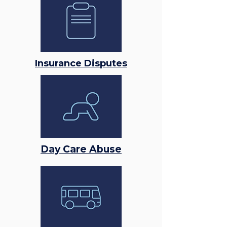
Insurance Disputes
Day Care Abuse