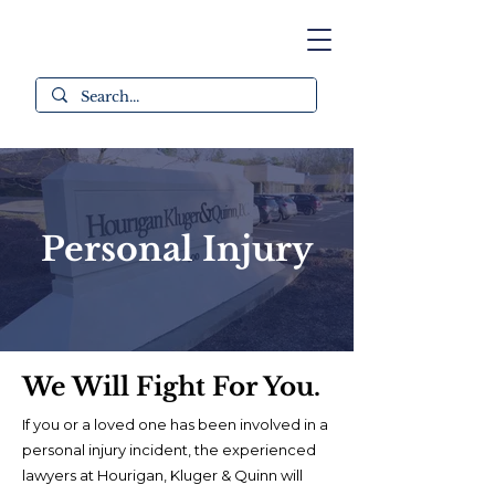
Personal Injury
We
Will
Fight For You.
If you or a loved one has been involved in a
personal injury incident, the experienced
lawyers at Hourigan, Kluger & Quinn will