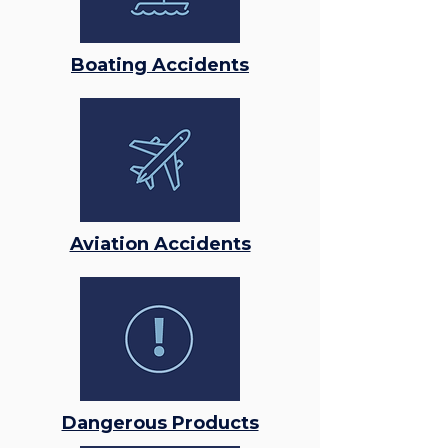
Boating Accidents
Aviation Accidents
Dangerous Products