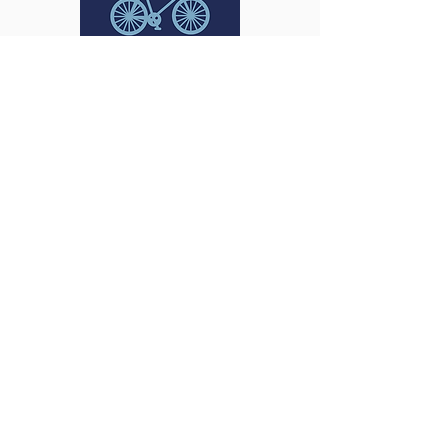
Bike Accidents
Rideshare Accidents
Food Delivery Driver