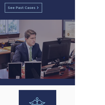
See Past Cases