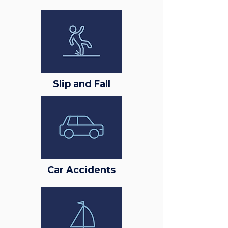
Slip and Fall
Car Accidents