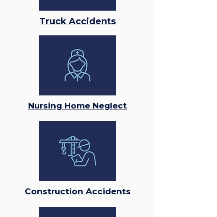
Truck Accidents
Nursing Home Neglect
Construction Accidents