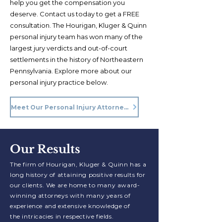
help you get the compensation you
deserve. Contact us today to get a FREE
consultation. The Hourigan, Kluger & Quinn
personal injury team has won many of the
largest jury verdicts and out-of-court
settlements in the history of Northeastern
Pennsylvania. Explore more about our
personal injury practice below.
Meet Our Personal Injury Attorneys
Our Results
The firm of Hourigan, Kluger & Quinn has a
long history of attaining positive
results for
our clients. We are home to
many award-
winning attorneys with many years of
experience and extensive knowledge of
the
intricacies
in respective
fields.