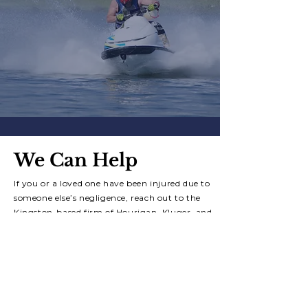
We Can Help
If you or a loved one have been injured due to
someone else’s negligence, reach out to the
Kingston-based firm of
Hourigan, Kluger, and
Quinn for a free consultation.
Contact Us Today