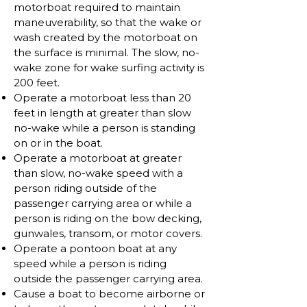
motorboat required to maintain
maneuverability, so that the wake or
wash created by the motorboat on
the surface is minimal. The slow, no-
wake zone for wake surfing activity is
200 feet.
Operate a motorboat less than 20
feet in length at greater than slow
no-wake while a person is standing
on or in the boat.
Operate a motorboat at greater
than slow, no-wake speed with a
person riding outside of the
passenger carrying area or while a
person is riding on the bow decking,
gunwales, transom, or motor covers.
Operate a pontoon boat at any
speed while a person is riding
outside the passenger carrying area.
Cause a boat to become airborne or