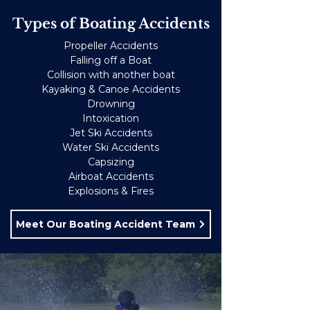
Types of Boating Accidents
Propeller Accidents
Falling off a Boat
Collision with another boat
Kayaking & Canoe Accidents
Drowning
Intoxication
Jet Ski Accidents
Water Ski Accidents
Capsizing
Airboat Accidents
Explosions & Fires
Meet Our Boating Accident Team