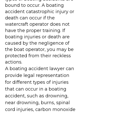
bound to occur. A boating
accident catastrophic injury or
death can occur if the
watercraft operator does not
have the proper training. If
boating injuries or death are
caused by the negligence of
the boat operator, you may be
protected from their reckless
actions.
A boating accident lawyer can
provide legal representation
for different types of injuries
that can occur in a boating
accident, such as drowning,
near drowning, burns, spinal
cord injuries, carbon monoxide