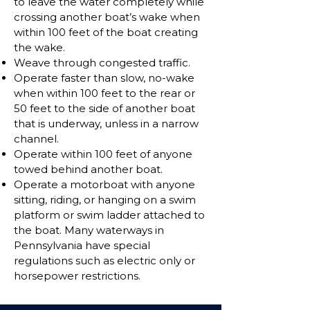
to leave the water completely while
crossing another boat’s wake when
within 100 feet of the boat creating
the wake.
Weave through congested traffic.
Operate faster than slow, no-wake
when within 100 feet to the rear or
50 feet to the side of another boat
that is underway, unless in a narrow
channel.
Operate within 100 feet of anyone
towed behind another boat.
Operate a motorboat with anyone
sitting, riding, or hanging on a swim
platform or swim ladder attached to
the boat. Many waterways in
Pennsylvania have special
regulations such as electric only or
horsepower restrictions.