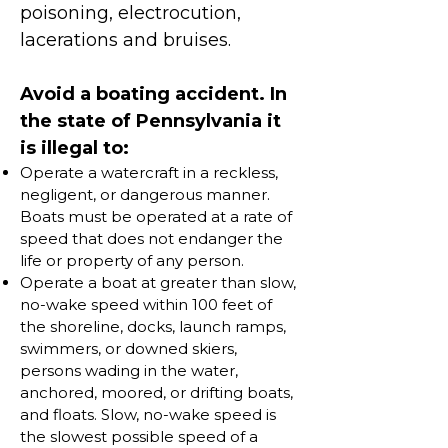
poisoning, electrocution,
lacerations and bruises.
Avoid a boating accident. In
the state of Pennsylvania it
is illegal to:
Operate a watercraft in a reckless,
negligent, or dangerous manner.
Boats must be operated at a rate of
speed that does not endanger the
life or property of any person.
Operate a boat at greater than slow,
no-wake speed within 100 feet of
the shoreline, docks, launch ramps,
swimmers, or downed skiers,
persons wading in the water,
anchored, moored, or drifting boats,
and floats. Slow, no-wake speed is
the slowest possible speed of a