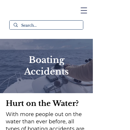
Boating
Accidents
Hurt on the Water?
With more people out on the
water than ever before, all
types of boating accidents are