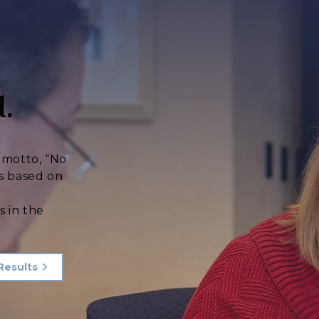
.
s motto, “No
s based on
d
s in the
Results