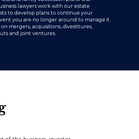
siness lawyers work with our estate
ists to develop plans to continue your
event you are no longer around to manage it.
on mergers, acquisitions, divestitures,
ts and joint ventures.
g