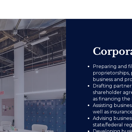
Corpora
Preparing and fi
proprietorships, 
business and pro
Drafting partne
shareholder agr
as financing the 
Assisting busine
well as insuran
Advising busines
state/federal re
Developing busin