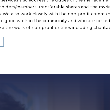
al services also address the duties of the managemen
holders/members, transferable shares and the myriad
es. We also work closely with the non-profit commu
 do good work in the community and who are forced
e the work of non-profit entities including charita