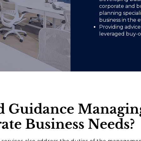
corporate and bu
planning special
business in the 
Providing advice 
leveraged buy-ou
d Guidance Managin
ate Business Needs
?