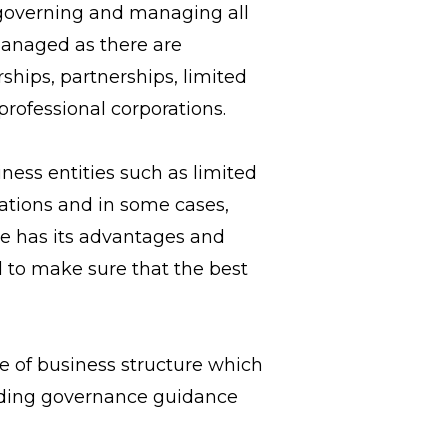
, governing and managing all
managed as there are
ships, partnerships, limited
professional corporations.
ness entities such as limited
rations and in some cases,
re has its advantages and
d to make sure that the best
e of business structure which
oviding governance guidance