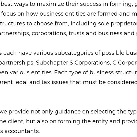
e best ways to maximize their success in forming
We focus on how business entities are formed and 
ructures to choose from, including sole proprietor
artnerships, corporations, trusts and business and 
 each have various subcategories of possible busi
ty partnerships, Subchapter S Corporations, C Corpo
en various entities. Each type of business structu
erent legal and tax issues that must be considere
we provide not only guidance on selecting the typ
 the client, but also on forming the entity and pr
’s accountants.