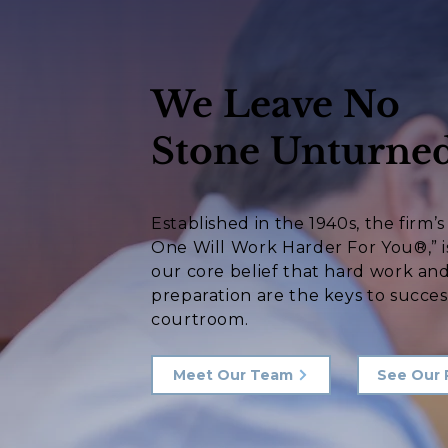
We Leave No
Stone Unturned
Established in the 1940s, the firm’
One Will Work Harder For You®,” i
our core belief that hard work an
preparation are the keys to succes
courtroom.
Meet Our Team
See Our 