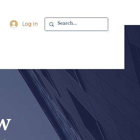
Log In
w