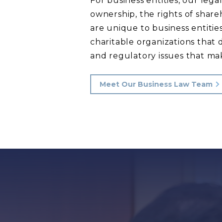
For business entities, our leg
ownership, the rights of share
are unique to business entiti
charitable organizations that
and regulatory issues that mak
Meet Our Business Law Team