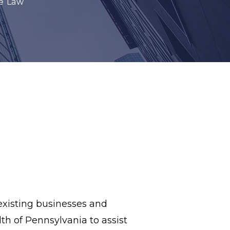
e Law
existing businesses and
 of Pennsylvania to assist