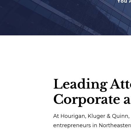
You 
Leading Att
Corporate 
At Hourigan, Kluger & Quinn,
entrepreneurs in Northeaste