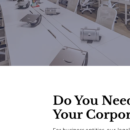
Do You Nee
Your
Corpor