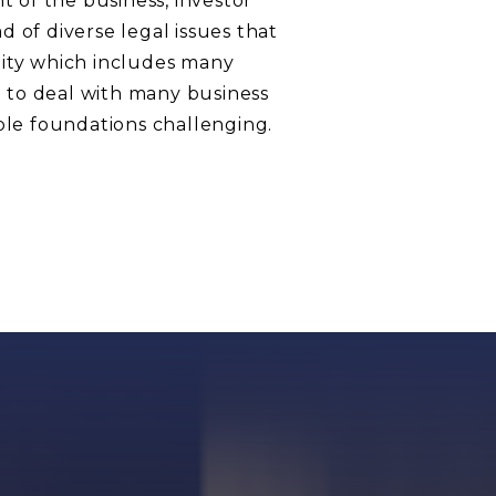
t of the business, investor
 of diverse legal issues that
nity which includes many
 to deal with many business
ble foundations challenging.