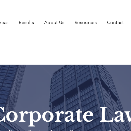
reas
Results
About Us
Resources
Contact
Corporate La