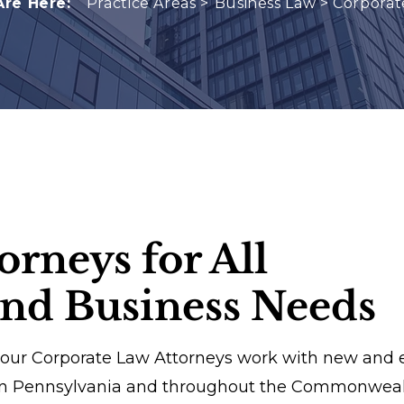
Are Here:
Practice Areas >
Business Law
>
Corporat
orneys for All
and Business Needs
 our Corporate Law Attorneys work with new and 
rn Pennsylvania and throughout the Commonwealth