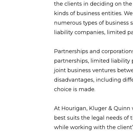
the clients in deciding on th
kinds of business entities. 
numerous types of business st
liability companies, limited p
Partnerships and corporations
partnerships, limited liabili
joint business ventures betwe
disadvantages, including diff
choice is made.
At Hourigan, Kluger & Quinn 
best suits the legal needs of
while working with the client