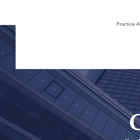
Practice A