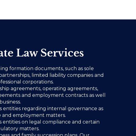
te Law Services
ling formation documents, such as sole
partnerships, limited liability companies and
fessional corporations.
rship agreements, operating agreements,
eements and employment contracts as well
business.
ss entities regarding internal governance as
ce and employment matters.
s entities on legal compliance and certain
gulatory matters.
ess and family succession plans. Our