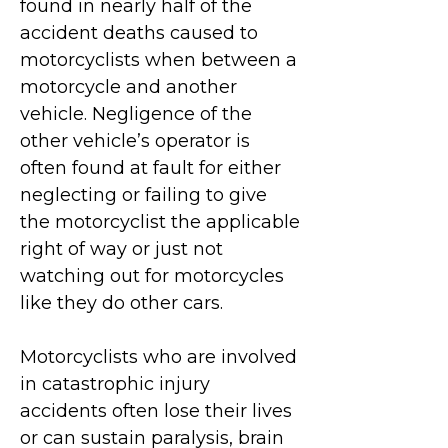
found in nearly half of the
accident deaths caused to
motorcyclists when between a
motorcycle and another
vehicle. Negligence of the
other vehicle’s operator is
often found at fault for either
neglecting or failing to give
the motorcyclist the applicable
right of way or just not
watching out for motorcycles
like they do other cars.
Motorcyclists who are involved
in catastrophic injury
accidents often lose their lives
or can sustain paralysis, brain