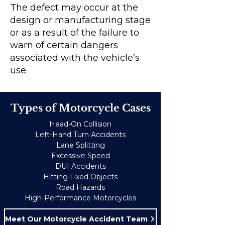
The defect may occur at the
design or manufacturing stage
or as a result of the failure to
warn of certain dangers
associated with the vehicle’s
use.
Types of Motorcycle Cases
Head-On Collision
Left-Hand Turn Accidents
Lane Splitting
Excessive Speed
DUI Accidents
Hitting Fixed Objects
Road Hazards
High-Performance Motorcycles
Meet Our Motorcycle Accident Team