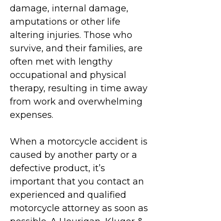
damage, internal damage,
amputations or other life
altering injuries. Those who
survive, and their families, are
often met with lengthy
occupational and physical
therapy, resulting in time away
from work and overwhelming
expenses.
When a motorcycle accident is
caused by another party or a
defective product, it’s
important that you contact an
experienced and qualified
m
otorcycle attorney as soon as