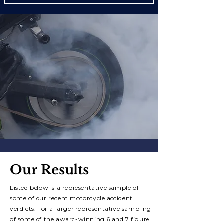
Our Results
Listed below is a representative sample of
some of our recent motorcycle accident
verdicts. For a larger representative sampling
of some of the a
ward-winning 6 and 7 figure