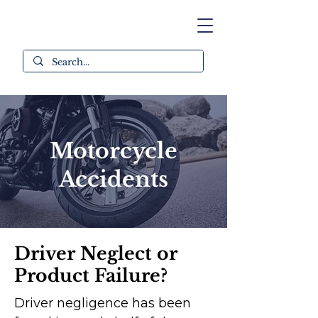
Motorcycle
Accidents
Driver Neglect or
Product Failure?
Driver negligence has been