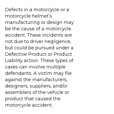
Defects in a motorcycle or a
motorcycle helmet’s
manufacturing or design may
be the cause of a motorcycle
accident. These incidents are
not due to driver negligence,
but could be pursued under a
Defective Product or Product
Liability action. These types of
cases can involve multiple
defendants. A victim may file
against the manufacturers,
designers, suppliers, and/or
assemblers of the vehicle or
product that caused the
motorcycle accident.