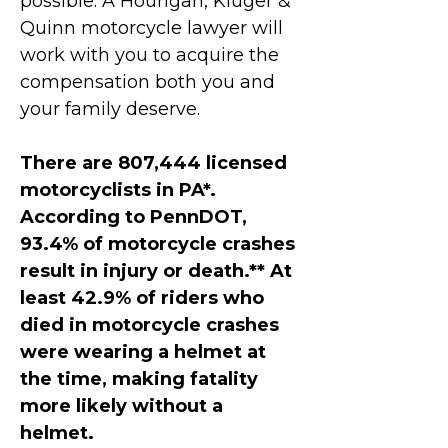
possible. A Hourigan, Kluger &
Quinn motorcycle lawyer will
work with you to acquire the
compensation both you and
your family deserve.
There are 807,444 licensed
motorcyclists in PA*.
According to PennDOT,
93.4% of motorcycle crashes
result in injury or death.** At
least 42.9% of riders who
died in motorcycle crashes
were wearing a helmet at
the time, making fatality
more likely without a
helmet.