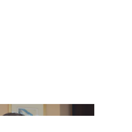
We Leave No
Stone Unturned.