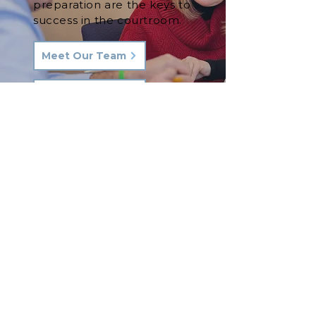
preparation are the keys to
success in the courtroom.
Meet Our Team
See Our Results
Let's Talk.
Phone:
570-287-3000
Email:
hkq@hkqlaw.com
Kingston Office:
600 3rd Ave
Kingston, PA 18704