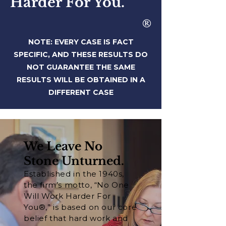
Harder For You.
®
NOTE: EVERY CASE IS FACT
SPECIFIC, AND THESE RESULTS DO
NOT
GUARANTEE THE SAME
RESULTS WILL BE OBTAINED IN A
DIFFERENT CASE
We Leave No
Stone Unturned.
Established in the 1940s,
the firm’s motto, “No One
Will Work Harder For
You®,” is based on our core
belief that hard work and