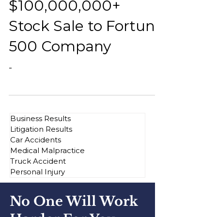
$100,000,000+
Stock Sale to Fortune
500 Company
-
Business Results
Litigation Results
Car Accidents
Medical Malpractice
Truck Accident
Personal Injury
No One Will Work