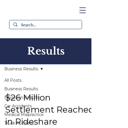
Results
All Results
Business Results
All Posts
Business Results
$26 Million
Litigation Results
Car Accidents
Settlement Reached
Medical Malpractice
in Rideshare
Truck Accident