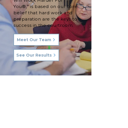
Will Work Harder For
You®,” is based on our core
belief that hard work and
preparation are the keys to
success in the courtroom.
Meet Our Team
See Our Results
Let's Talk.
Phone:
570-287-3000
Email:
hkq@hkqlaw.com
Kingston Office: