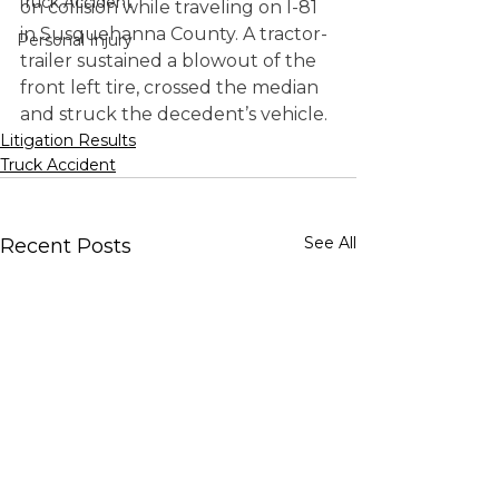
Truck Accident
on collision while traveling on I-81 
in Susquehanna County. A tractor-
Personal Injury
trailer sustained a blowout of the 
front left tire, crossed the median 
and struck the decedent’s vehicle.
Litigation Results
Truck Accident
See All
Recent Posts