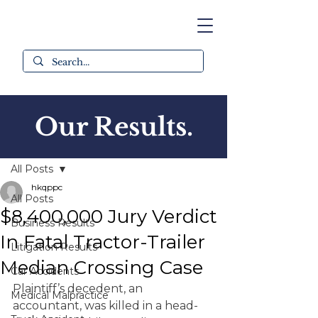
Our Results.
Post
All Posts
hkqppc
All Posts
$8,400,000 Jury Verdict
Business Results
In Fatal Tractor-Trailer
Litigation Results
Median Crossing Case
Car Accidents
Plaintiff’s decedent, an 
Medical Malpractice
accountant, was killed in a head-