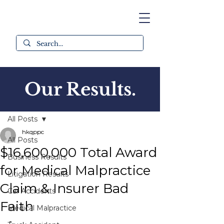
Our Results.
Post
All Posts
hkqppc
All Posts
$16,600,000 Total Award
Business Results
for Medical Malpractice
Litigation Results
Claim & Insurer Bad
Car Accidents
Faith
Medical Malpractice
-