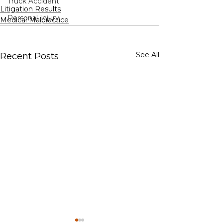
Truck Accident
Litigation Results
Personal Injury
Medical Malpractice
See All
Recent Posts