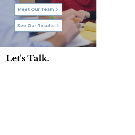
Meet Our Team
See Our Results
Let's Talk.
Phone:
570-287-3000
Email:
hkq@hkqlaw.com
Kingston Office:
600 3rd Ave
Kingston, PA 18704