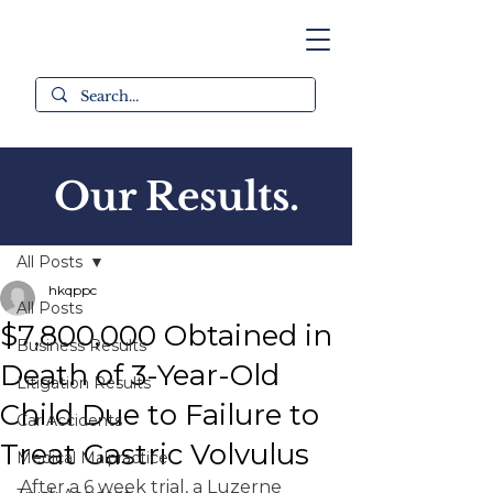
Our Results.
Post
All Posts
hkqppc
All Posts
$7,800,000 Obtained in
Business Results
Death of 3-Year-Old
Litigation Results
Child Due to Failure to
Car Accidents
Treat Gastric Volvulus
Medical Malpractice
After a 6 week trial, a Luzerne 