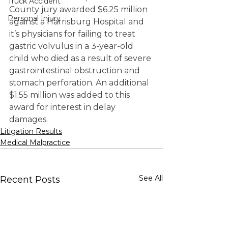
Truck Accident
County jury awarded $6.25 million 
Personal Injury
against a Harrisburg Hospital and 
it’s physicians for failing to treat 
gastric volvulus in a 3-year-old 
child who died as a result of severe 
gastrointestinal obstruction and 
stomach perforation. An additional 
$1.55 million was added to this 
award for interest in delay 
damages.
Litigation Results
Medical Malpractice
See All
Recent Posts