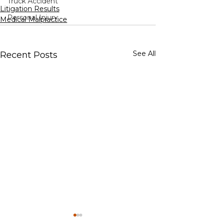
Truck Accident
Litigation Results
Personal Injury
Medical Malpractice
See All
Recent Posts