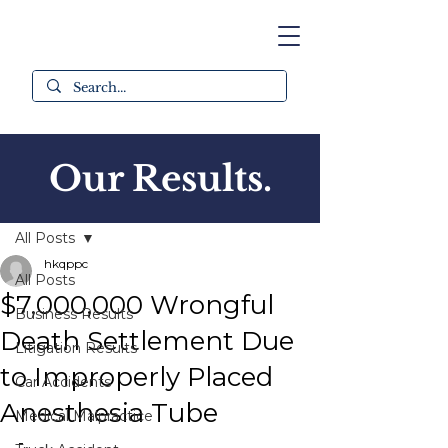
Our Results.
Post
All Posts
hkqppc
All Posts
$7,000,000 Wrongful
Business Results
Death Settlement Due
Litigation Results
to Improperly Placed
Car Accidents
Anesthesia Tube
Medical Malpractice
-