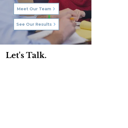
Meet Our Team
See Our Results
Let's Talk.
Phone:
570-287-3000
Email:
hkq@hkqlaw.com
Kingston Office:
600 3rd Ave
Kingston, PA 18704