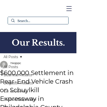
Our Results.
Post
All Posts
hkqppc
All Posts
$600,000 Settlement in
Business Results
Rear-End Vehicle Crash
Litigation Results
on Schuylkill
Car Accidents
Expressway in
Medical Malpractice