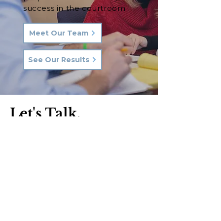
success in the courtroom.
Meet Our Team
See Our Results
Let's Talk.
Phone:
570-287-3000
Email:
hkq@hkqlaw.com
Kingston Office:
600 3rd Ave
Kingston, PA 18704