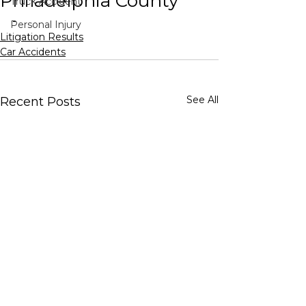
Philadelphia County
Truck Accident
-
Personal Injury
Litigation Results
Car Accidents
See All
Recent Posts