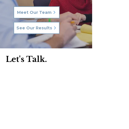
Meet Our Team
See Our Results
Let's Talk.
Phone:
570-287-3000
Email:
hkq@hkqlaw.com
Kingston Office:
600 3rd Ave
Kingston, PA 18704