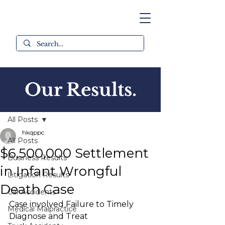
Our Results.
Post
All Posts
hkqppc
All Posts
$6,500,000 Settlement
Business Results
in Infant Wrongful
Litigation Results
Death Case
Car Accidents
Case involved Failure to Timely 
Medical Malpractice
Diagnose and Treat 