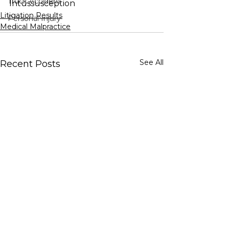
Truck Accident
Intussusception
Litigation Results
Personal Injury
Medical Malpractice
See All
Recent Posts