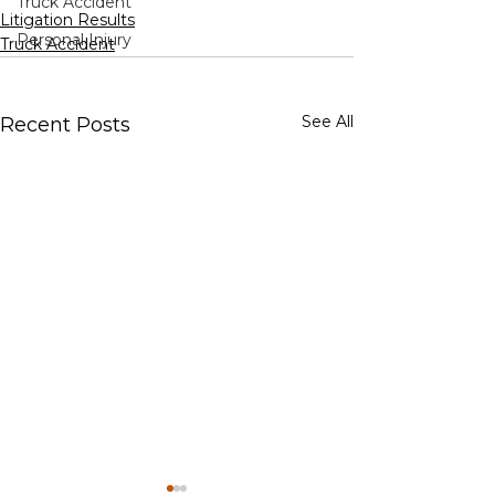
Truck Accident
Litigation Results
Personal Injury
Truck Accident
See All
Recent Posts