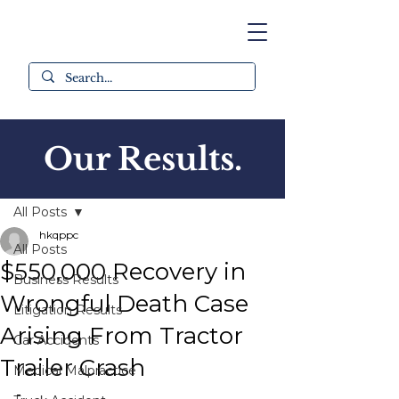
Our Results.
Post
All Posts
hkqppc
All Posts
$550,000 Recovery in
Business Results
Wrongful Death Case
Litigation Results
Arising From Tractor
Car Accidents
Trailer Crash
Medical Malpractice
-