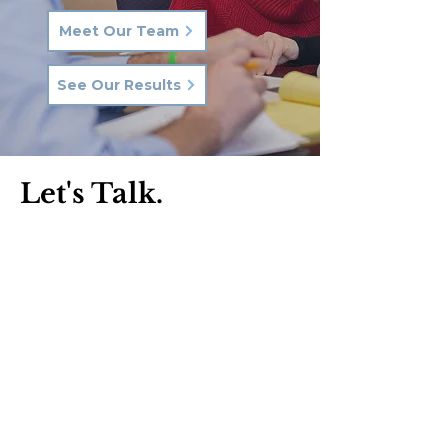
Meet Our Team
See Our Results
Let's Talk.
Phone:
570-287-3000
Email:
hkq@hkqlaw.com
Kingston Office:
600 3rd Ave
Kingston, PA 18704