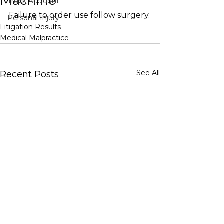
Machine
Truck Accident
Failure to order use follow surgery.
Personal Injury
Litigation Results
Medical Malpractice
See All
Recent Posts