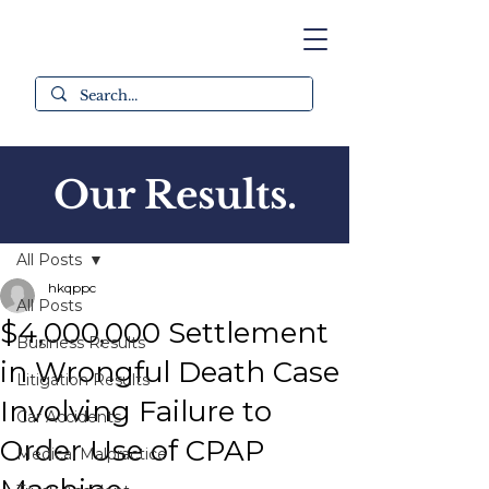
Our Results.
Post
All Posts
hkqppc
All Posts
$4,000,000 Settlement
Business Results
in Wrongful Death Case
Litigation Results
Involving Failure to
Car Accidents
Order Use of CPAP
Medical Malpractice