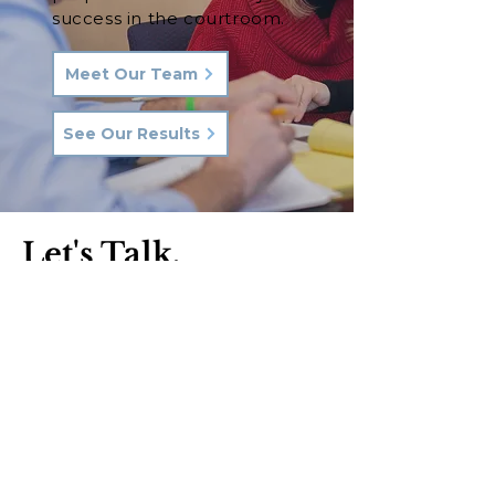
success in the courtroom.
Meet Our Team
See Our Results
Let's Talk.
Phone:
570-287-3000
Email:
hkq@hkqlaw.com
Kingston Office:
600 3rd Ave
Kingston, PA 18704