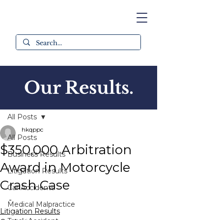
Our Results.
Post
All Posts
hkqppc
All Posts
$350,000 Arbitration
Business Results
Award in Motorcycle
Litigation Results
Crash Case
Car Accidents
-
Medical Malpractice
Litigation Results