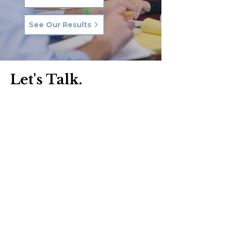
See Our Results
Let's Talk.
Phone:
570-287-3000
Email:
hkq@hkqlaw.com
Kingston Office:
600 3rd Ave
Kingston, PA 18704