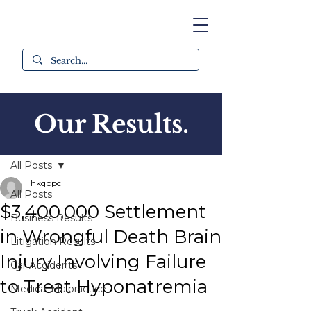
Our Results.
Post
All Posts
hkqppc
All Posts
$3,400,000 Settlement
Business Results
in Wrongful Death Brain
Litigation Results
Injury Involving Failure
Car Accidents
to Treat Hyponatremia
Medical Malpractice
-