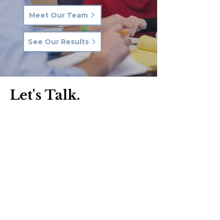
Meet Our Team
See Our Results
Let's Talk.
Phone:
570-287-3000
Email:
hkq@hkqlaw.com
Kingston Office:
600 3rd Ave
Kingston, PA 18704