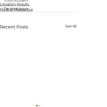
Truck Accident
Litigation Results
Personal Injury
Medical Malpractice
See All
Recent Posts