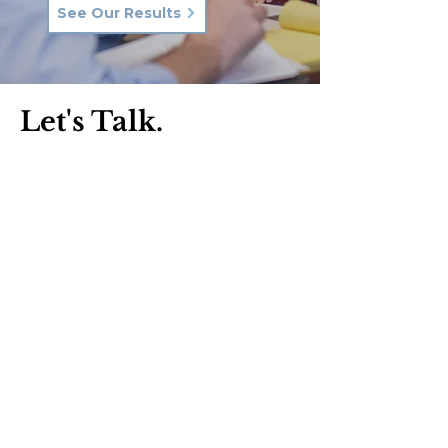
See Our Results
Let's Talk.
Phone:
570-287-3000
Email:
hkq@hkqlaw.com
Kingston Office:
600 3rd Ave
Kingston, PA 18704