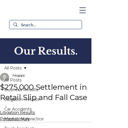
Our Results.
Post
All Posts
hkqppc
All Posts
$275,000 Settlement in
Business Results
Retail Slip and Fall Case
Litigation Results
-
Car Accidents
Litigation Results
Personal Injury
Medical Malpractice