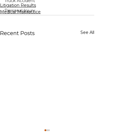
Truck Accident
Litigation Results
Personal Injury
Medical Malpractice
See All
Recent Posts