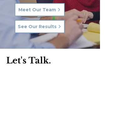
Meet Our Team
See Our Results
Let's Talk.
Phone:
570-287-3000
Email:
hkq@hkqlaw.com
Kingston Office:
600 3rd Ave
Kingston, PA 18704