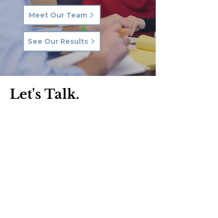
Meet Our Team
See Our Results
Let's Talk.
Phone:
570-287-3000
Email:
hkq@hkqlaw.com
Kingston Office:
600 3rd Ave
Kingston, PA 18704