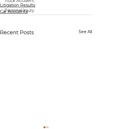
Truck Accident
Litigation Results
Personal Injury
Car Accidents
See All
Recent Posts