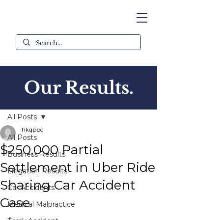
Our Results.
Post
All Posts
hkqppc
All Posts
$250,000 Partial
Business Results
Settlement in Uber Ride
Litigation Results
Sharing Car Accident
Car Accidents
Case
Medical Malpractice
-