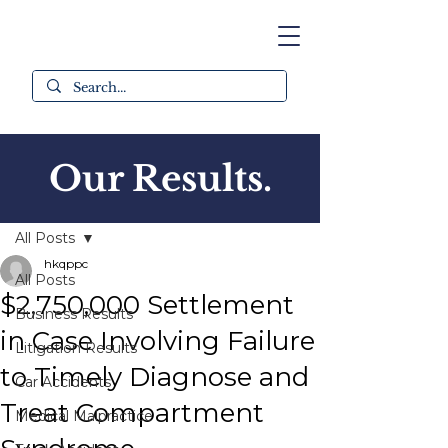
Our Results.
Post
All Posts
hkqppc
All Posts
$2,750,000 Settlement
Business Results
in Case Involving Failure
Litigation Results
to Timely Diagnose and
Car Accidents
Treat Compartment
Medical Malpractice