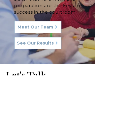
preparation are the keys to
success in the courtroom.
Meet Our Team
See Our Results
Let's Talk.
Phone:
570-287-3000
Email:
hkq@hkqlaw.com
Kingston Office:
600 3rd Ave
Kingston, PA 18704