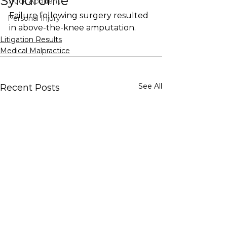
Syndrome
Truck Accident
Failure following surgery resulted 
Personal Injury
in above-the-knee amputation.
Litigation Results
Medical Malpractice
See All
Recent Posts