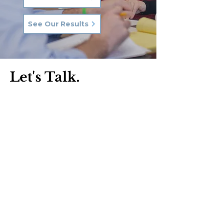
See Our Results
Let's Talk.
Phone:
570-287-3000
Email:
hkq@hkqlaw.com
Kingston Office:
600 3rd Ave
Kingston, PA 18704