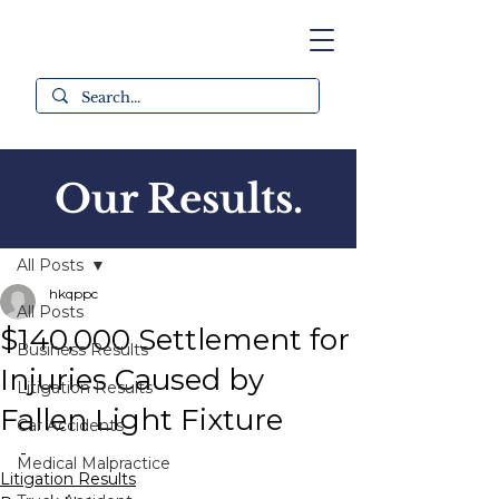
Our Results.
Post
All Posts
hkqppc
All Posts
$140,000 Settlement for
Business Results
Injuries Caused by
Litigation Results
Fallen Light Fixture
Car Accidents
-
Medical Malpractice
Litigation Results