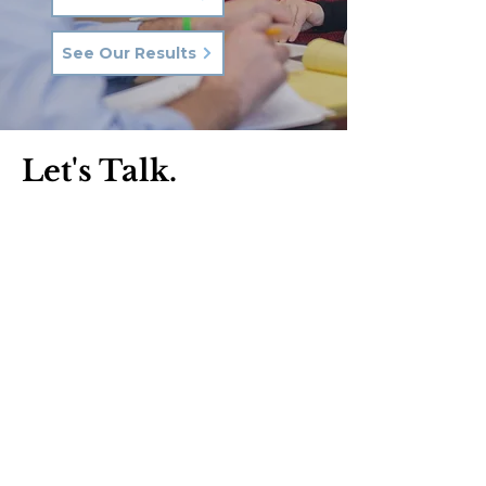
See Our Results
Let's Talk.
Phone:
570-287-3000
Email:
hkq@hkqlaw.com
Kingston Office:
600 3rd Ave
Kingston, PA 18704