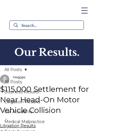
Our Results.
Post
All Posts
hkqppc
All Posts
$115,000 Settlement for
Business Results
Near Head-On Motor
Litigation Results
Vehicle Collision
Car Accidents
-
Medical Malpractice
Litigation Results