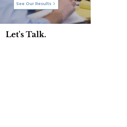
See Our Results
Let's Talk.
Phone:
570-287-3000
Email:
hkq@hkqlaw.com
Kingston Office:
600 3rd Ave
Kingston, PA 18704