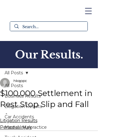
Our Results.
Post
All Posts
hkqppc
All Posts
$100,000 Settlement in
Business Results
Rest Stop Slip and Fall
Litigation Results
-
Car Accidents
Litigation Results
Personal Injury
Medical Malpractice