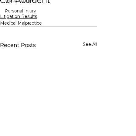
Car Accident
Truck Accident
-
Personal Injury
Litigation Results
Medical Malpractice
See All
Recent Posts