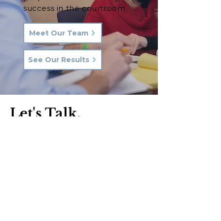
success in the courtroom.
Meet Our Team
See Our Results
Let's Talk.
Phone:
570-287-3000
Email:
hkq@hkqlaw.com
Kingston Office:
600 3rd Ave
Kingston, PA 18704