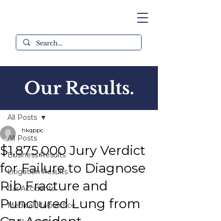
Our Results.
Post
All Posts
hkqppc
All Posts
$1,875,000 Jury Verdict
Business Results
for Failure to Diagnose
Litigation Results
Rib Fracture and
Car Accidents
Punctured Lung from
Medical Malpractice