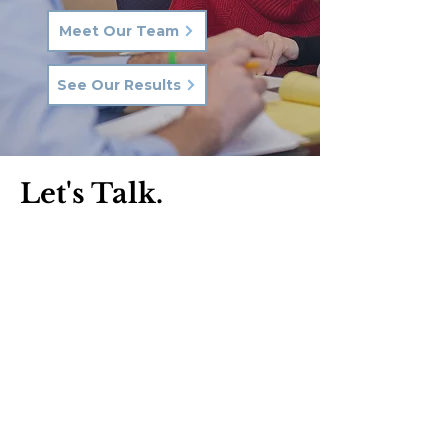
Meet Our Team
See Our Results
Let's Talk.
Phone:
570-287-3000
Email:
hkq@hkqlaw.com
Kingston Office:
600 3rd Ave
Kingston, PA 18704