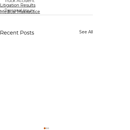
Truck Accident
Litigation Results
Personal Injury
Medical Malpractice
See All
Recent Posts