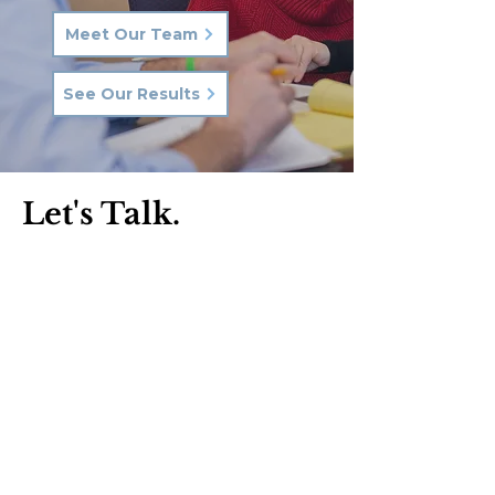
Meet Our Team
See Our Results
Let's Talk.
Phone:
570-287-3000
Email:
hkq@hkqlaw.com
Kingston Office:
600 3rd Ave
Kingston, PA 18704