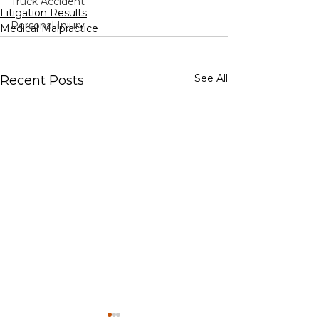
Truck Accident
Litigation Results
Personal Injury
Medical Malpractice
See All
Recent Posts