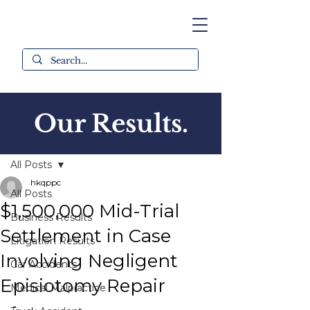
Our Results.
Post
All Posts
hkqppc
All Posts
$1,500,000 Mid-Trial
Business Results
Settlement in Case
Litigation Results
Involving Negligent
Car Accidents
Episiotomy Repair
Medical Malpractice
-