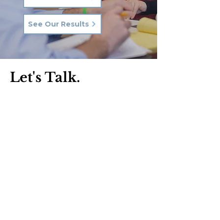
See Our Results
Let's Talk.
Phone:
570-287-3000
Email:
hkq@hkqlaw.com
Kingston Office:
600 3rd Ave
Kingston, PA 18704