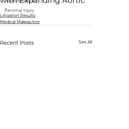
with Expanding Aortic
Truck Accident
-
Personal Injury
Litigation Results
Medical Malpractice
See All
Recent Posts