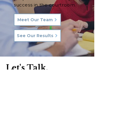
success in the courtroom.
Meet Our Team
See Our Results
Let's Talk.
Phone:
570-287-3000
Email:
hkq@hkqlaw.com
Kingston Office:
600 3rd Ave
Kingston, PA 18704