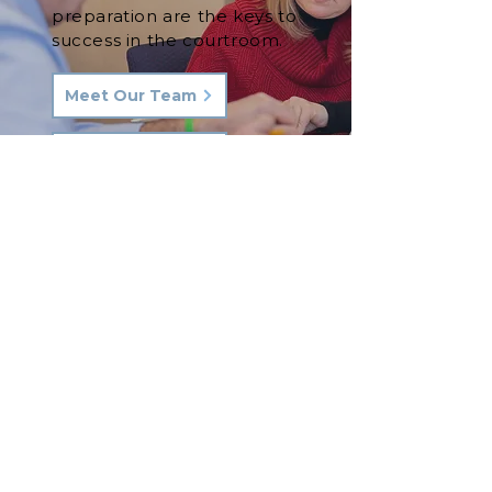
preparation are the keys to
success in the courtroom.
Meet Our Team
See Our Results
Let's Talk.
Phone:
570-287-3000
Email:
hkq@hkqlaw.com
Kingston Office:
600 3rd Ave
Kingston, PA 18704