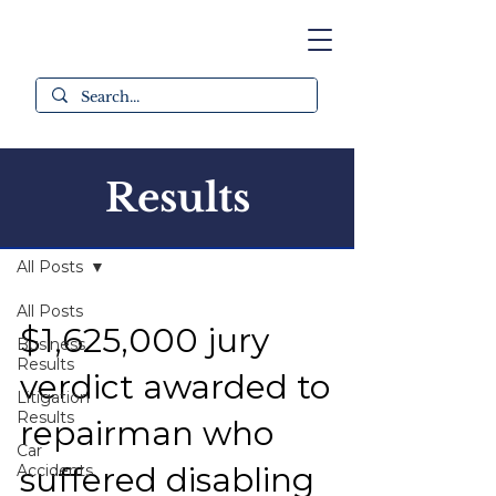
Results
All Results
All Posts
All Posts
$1,625,000 jury
Business
Results
verdict awarded to
Litigation
Results
repairman who
Car
suffered disabling
Accidents