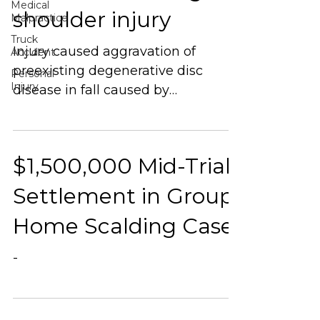
Medical
shoulder injury
Malpractice
Truck
Injury caused aggravation of
Accident
preexisting degenerative disc
Personal
Injury
disease in fall caused by
dangerous condition existing on
customer’s property.
$1,500,000 Mid-Trial
Settlement in Group
Home Scalding Case
-