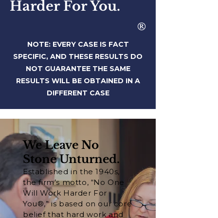
Harder For You.
®
NOTE: EVERY CASE IS FACT
SPECIFIC, AND THESE RESULTS DO
NOT
GUARANTEE THE SAME
RESULTS WILL BE OBTAINED IN A
DIFFERENT CASE
We Leave No
Stone Unturned.
Established in the 1940s,
the firm’s motto, “No One
Will Work Harder For
You®,” is based on our core
belief that hard work and