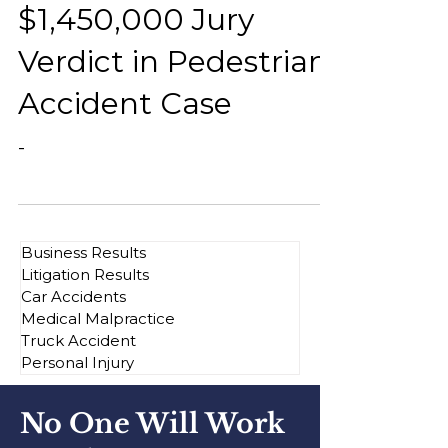
$1,450,000 Jury
Verdict in Pedestrian
Accident Case
-
Business Results
Litigation Results
Car Accidents
Medical Malpractice
Truck Accident
Personal Injury
No One Will Work