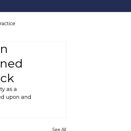
ractice
on
wned
ack
ty as a 
sed upon and 
See All