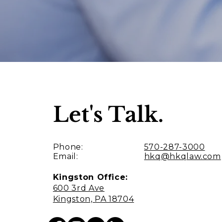
Let's Talk.
Phone:
570-287-3000
Email:
hkq@hkqlaw.com
Kingston Office:
600 3rd Ave
Kingston, PA 18704