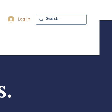
Log In
s.