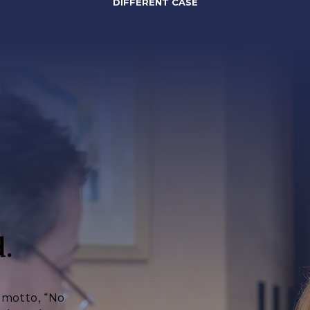
DIFFERENT CASE
.
s motto, “No