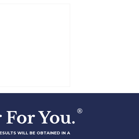
,000,000+ Stock Sale
Fortune 500 Company
®
 For You.
SULTS WILL BE OBTAINED IN A