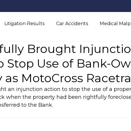
Litigation Results
Car Accidents
Medical Malp
ully Brought Injuncti
l Injury
to Stop Use of Bank-O
y as MotoCross Racetr
ht an injunction action to stop the use of a proper
ck when the property had been rightfully foreclo
sferred to the Bank.