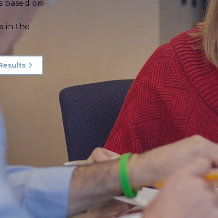
s based on
d
s in the
Results