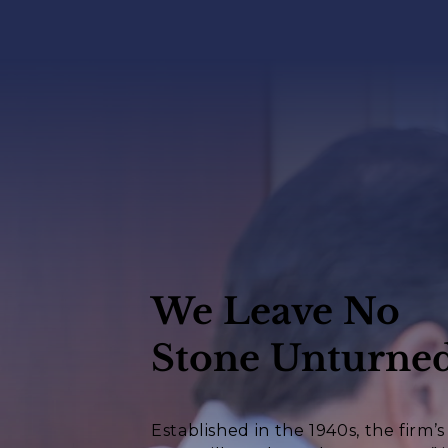
a significant settlement
exceeding $26 million. The
crash occurred when the
rideshare d
We Leave No
Stone Unturned
Established in the 1940s, the firm’