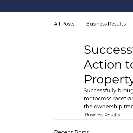
All Posts
Business Results
Successf
Truck Accident
Persona
Action 
Propert
Successfully broug
motocross racetra
the ownership tran
Business Results
Recent Posts