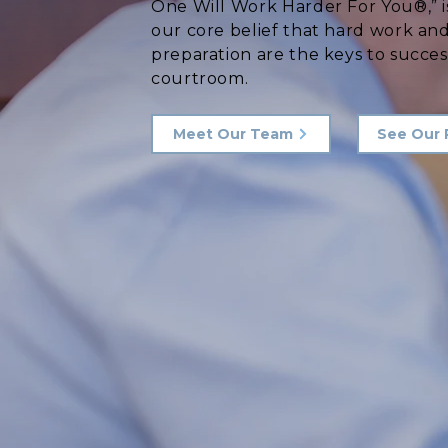
One Will Work Harder For You®,” i
our core belief that hard work an
preparation are the keys to succes
courtroom.
Meet Our Team
See Our 