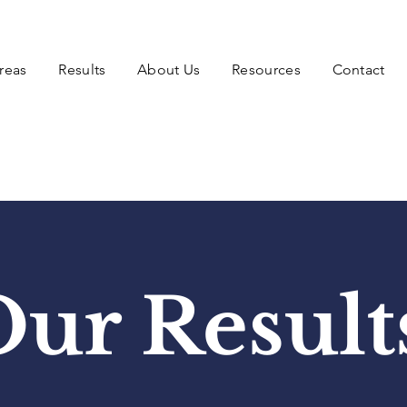
reas
Results
About Us
Resources
Contact
ur Result