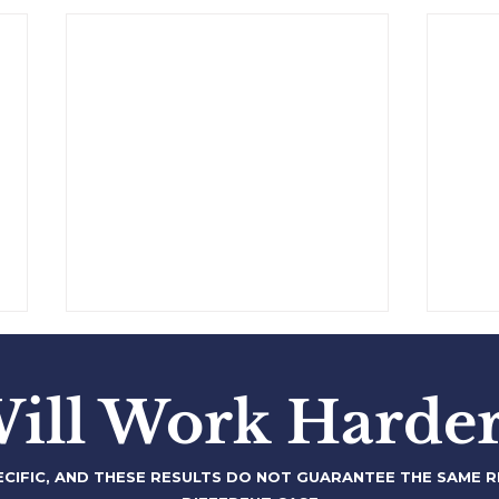
$250,000,000 Financing
$100
Securitization
to 
ill Work Harder
-
-
ECIFIC, AND THESE RESULTS DO NOT
GUARANTEE THE SAME RE