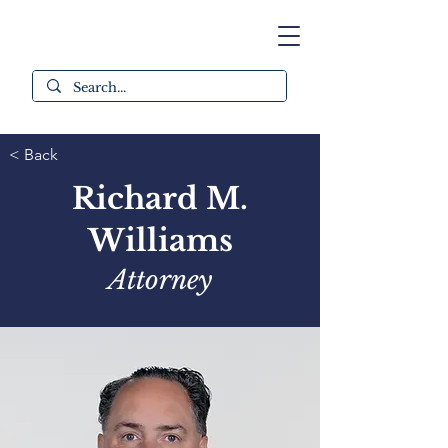
< Back
Richard M.
Williams
Attorney