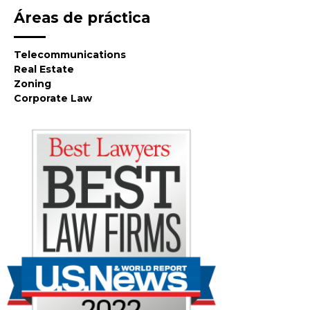
Áreas de práctica
Telecommunications
Real Estate
Zoning
Corporate Law