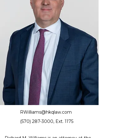
RWilliams@hkqlaw.com
(570) 287-3000
, Ext. 1175