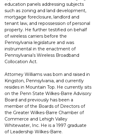
education panels addressing subjects 
such as zoning and land development, 
mortgage foreclosure, landlord and 
tenant law, and repossession of personal 
property. He further testified on behalf 
of wireless carriers before the 
Pennsylvania legislature and was 
instrumental in the enactment of 
Pennsylvania’s Wireless Broadband 
Collocation Act.
Attorney Williams was born and raised in 
Kingston, Pennsylvania, and currently 
resides in Mountain Top. He currently sits 
on the Penn State Wilkes-Barre Advisory 
Board and previously has been a 
member of the Boards of Directors of 
the Greater Wilkes-Barre Chamber of 
Commerce and Lehigh Valley 
Whitewater, Inc. He is a 1997 graduate 
of Leadership Wilkes-Barre.