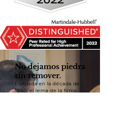
No dejamos piedra
sin remover.
Fundada en la década de
1940, el lema de la firma,
"Nadie trabajará más duro
para usted®", se basa en
nuestra convicción
fundamental de que el
trabajo duro y la
preparación son las claves
del éxito en los tribunales.