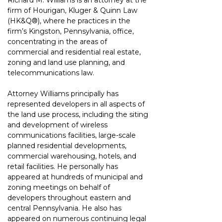
Richard M. Williams is an attorney at the 
firm of Hourigan, Kluger & Quinn Law 
(HK&Q®)
, where he practices in the 
firm’s Kingston, Pennsylvania, office, 
concentrating in the areas of 
commercial and residential real estate, 
zoning and land use planning, and 
telecommunications law.
Attorney Williams principally has 
represented developers in all aspects of 
the land use process, including the siting 
and development of wireless 
communications facilities, large-scale 
planned residential developments, 
commercial warehousing, hotels, and 
retail facilities. He personally has 
appeared at hundreds of municipal and 
zoning meetings on behalf of 
developers throughout eastern and 
central Pennsylvania. He also has 
appeared on numerous continuing legal 