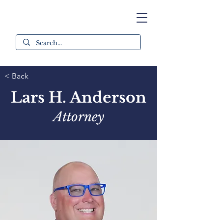
< Back
Lars H. Anderson
Attorney