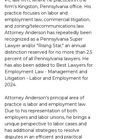
PC law firm, where he practices in the 
firm’s Kingston, Pennsylvania office. His 
practice focuses on labor and 
employment law, commercial litigation, 
and zoning/telecommunications law. 
Attorney Anderson has repeatedly been 
recognized as a Pennsylvania Super 
Lawyer and/or "Rising Star," an annual 
distinction reserved for no more than 2.5 
percent of all Pennsylvania lawyers. He 
has also been added to Best Lawyers for 
Employment Law - Management and 
Litigation - Labor and Employment for 
2024.
Attorney Anderson’s principal area of 
practice is labor and employment law. 
Due to his representation of both 
employers and labor unions, he brings a 
unique perspective to labor cases and 
has additional strategies to resolve 
disputes in an efficient and practical 