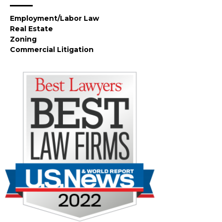
Employment/Labor Law
Real Estate
Zoning
Commercial Litigation