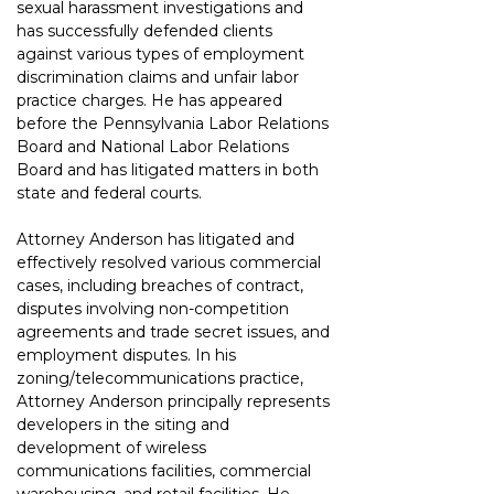
sexual harassment investigations and 
has successfully defended clients 
against various types of employment 
discrimination claims and unfair labor 
practice charges. He has appeared 
before the Pennsylvania Labor Relations 
Board and National Labor Relations 
Board and has litigated matters in both 
state and federal courts.
Attorney Anderson has litigated and 
effectively resolved various commercial 
cases, including breaches of contract, 
disputes involving non-competition 
agreements and trade secret issues, and 
employment disputes. In his 
zoning/telecommunications practice, 
Attorney Anderson principally represents 
developers in the siting and 
development of wireless 
communications facilities, commercial 