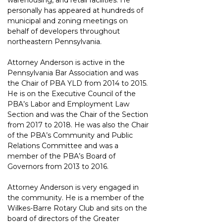
warehousing, and retail facilities. He 
personally has appeared at hundreds of 
municipal and zoning meetings on 
behalf of developers throughout 
northeastern Pennsylvania.
Attorney Anderson is active in the 
Pennsylvania Bar Association and was 
the Chair of PBA YLD from 2014 to 2015. 
He is on the Executive Council of the 
PBA’s Labor and Employment Law 
Section and was the Chair of the Section 
from 2017 to 2018. He was also the Chair 
of the PBA’s Community and Public 
Relations Committee and was a 
member of the PBA’s Board of 
Governors from 2013 to 2016.
Attorney Anderson is very engaged in 
the community. He is a member of the 
Wilkes-Barre Rotary Club and sits on the 
board of directors of the Greater 