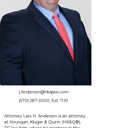
LAnderson@hkqlaw.com
(570) 287-3000
, Ext. 1110
Attorney Lars H. Anderson is an attorney 
at Hourigan, Kluger & Quinn
 (HK&Q®)
, 