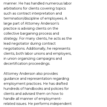
manner. He has handled numerous labor 
arbitrations for clients covering topics 
such as contract interpretation and 
termination/discipline of employees. A 
large part of Attorney Anderson’s 
practice is advising clients on the 
collective bargaining process and 
strategy. For many clients, he acts as the 
lead negotiator during contract 
negotiations. Additionally, he represents 
clients, both labor unions and employers, 
in union organizing campaigns and 
decertification proceedings.
Attorney Anderson also provides 
guidance and representation regarding 
employment practices. He has drafted 
hundreds of handbooks and policies for 
clients and advised them on how to 
handle all manner of employment-
related issues. He performs independent 