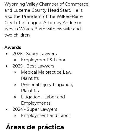
Wyoming Valley Chamber of Commerce 
and Luzerne County Head Start. He is 
also the President of the Wilkes-Barre 
City Little League. Attorney Anderson 
lives in Wilkes-Barre with his wife and 
two children. 
Awards
2025 - Super Lawyers
Employment & Labor
2025 - Best Lawyers
Medical Malpractice Law, 
Plaintiffs
Personal Injury Litigation, 
Plaintiffs
Litigation - Labor and 
Employments
2024 - Super Lawyers
Employment and Labor
Áreas de práctica