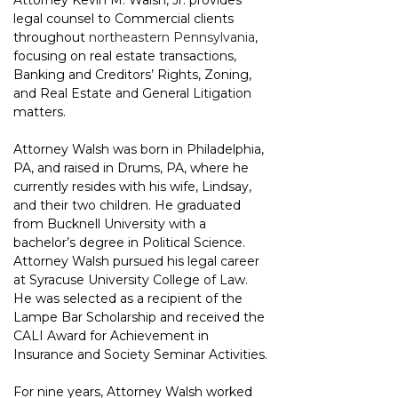
Attorney Kevin M. Walsh, Jr. provides 
legal counsel to Commercial clients 
throughout 
northeastern Pennsylvania
, 
focusing on real estate transactions, 
Banking and Creditors’ Rights, Zoning, 
and Real Estate and General Litigation 
matters.
Attorney Walsh was born in Philadelphia, 
PA, and raised in Drums, PA, where he 
currently resides with his wife, Lindsay, 
and their two children. He graduated 
from Bucknell University with a 
bachelor’s degree in Political Science. 
Attorney Walsh pursued his legal career 
at Syracuse University College of Law. 
He was selected as a recipient of the 
Lampe Bar Scholarship and received the 
CALI Award for Achievement in 
Insurance and Society Seminar Activities.
For nine years, Attorney Walsh worked 