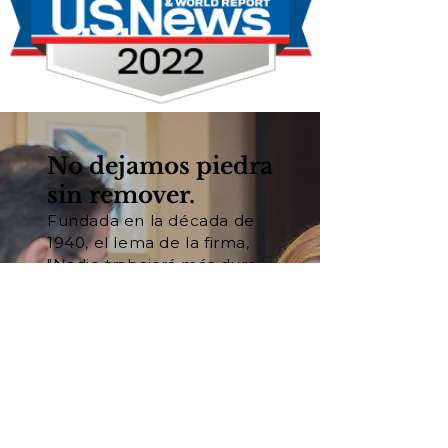
No dejamos piedra
sin remover.
Fundada en la década de
1940, el lema de la firma,
"Nadie trabajará más duro
para usted®", se basa en
nuestra convicción
fundamental de que el
trabajo duro y la
preparación son las claves
del éxito en los tribunales.
Conozca a nuestro equipo