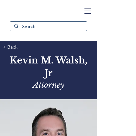
< Back
Kevin M. Walsh,
Jr
Attorney