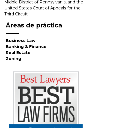
Middle District of Pennsylvania, and the 
United States Court of Appeals for the 
Third Circuit.
Áreas de práctica
Business Law
Banking & Finance
Real Estate
Zoning