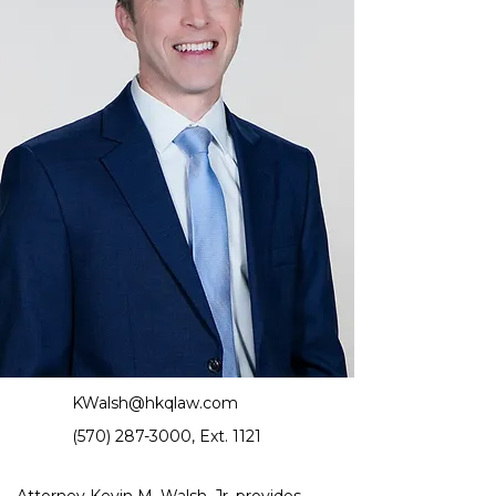
KWalsh@hkqlaw.com
(570) 287-3000
, Ext. 1121