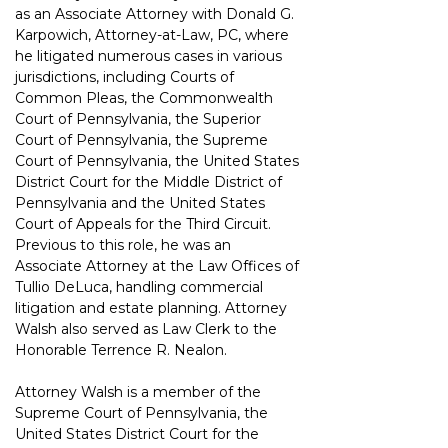
as an Associate Attorney with Donald G. 
Karpowich, Attorney-at-Law, PC, where 
he litigated numerous cases in various 
jurisdictions, including Courts of 
Common Pleas, the Commonwealth 
Court of Pennsylvania, the Superior 
Court of Pennsylvania, the Supreme 
Court of Pennsylvania, the United States 
District Court for the Middle District of 
Pennsylvania and the United States 
Court of Appeals for the Third Circuit. 
Previous to this role, he was an 
Associate Attorney at the Law Offices of 
Tullio DeLuca, handling commercial 
litigation and estate planning. Attorney 
Walsh also served as Law Clerk to the 
Honorable Terrence R. Nealon.
Attorney Walsh is a member of the 
Supreme Court of Pennsylvania, the 
United States District Court for the 