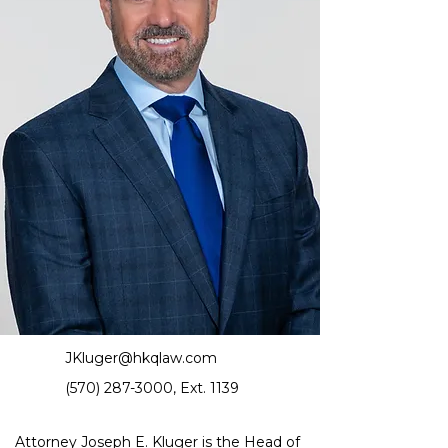
JKluger@hkqlaw.com
(570) 287-3000
, Ext. 1139
Attorney Joseph E. Kluger is the 
Head of 