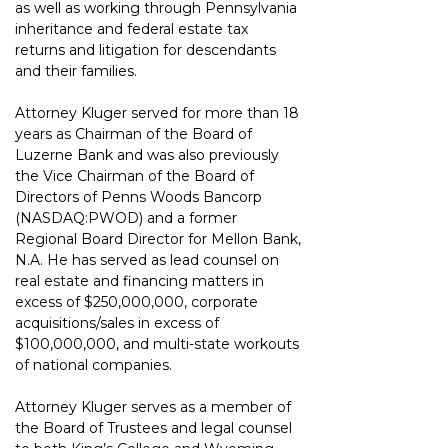
as well as
working through Pennsylvania 
inheritance and federal estate tax 
returns and litigation
for descendants 
and their families.
Attorney Kluger 
served for more than 18 
years as
 Chairman of the Board of 
Luzerne Bank and was also previously
the Vice Chairman of the Board of 
Directors of Penns Woods Bancorp 
(NASDAQ:PWOD) and a former 
Regional Board Director for Mellon Bank, 
N.A. He has
served as lead counsel on 
real estate and financing matters in 
excess of $250,000,000,
corporate 
acquisitions/sales in excess of 
$100,000,000, and multi-state workouts 
of
national companies.
Attorney Kluger serves as a member of 
the Board of Trustees and legal counsel 