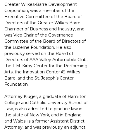
Greater Wilkes-Barre
Development 
Corporation, was a member of the 
Executive Committee of the Board of
Directors of the Greater Wilkes-Barre 
Chamber of Business and Industry, and 
was Vice
Chair of the Governance 
Committee of the Board of Directors of 
the Luzerne Foundation.
He also 
previously served on the Board of 
Directors of AAA Valley Automobile Club, 
the
F.M. Kirby Center for the Performing 
Arts, the Innovation Center @ Wilkes-
Barre, and
the St. Joseph’s Center 
Foundation.
Attorney Kluger, a graduate of Hamilton 
College and Catholic University School of 
Law,
is also admitted to practice law in 
the state of New York, and in England 
and Wales, is a former Assistant
District 
Attorney, and was previously an adjunct 