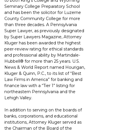
to both
King’s College and Wyoming 
Seminary College Preparatory School 
and has been the
solicitor for Luzerne 
County Community College for more 
than three decades.
A Pennsylvania 
Super Lawyer, as previously designated 
by Super Lawyers Magazine,
Attorney 
Kluger has been awarded the highest 
peer-review rating for ethical standards
and professional ability by Martindale-
Hubbell® for more than 25 years. U.S. 
News &
World Report named Hourigan, 
Kluger & Quinn, P.C., to its list of “Best 
Law Firms in America” for banking and 
finance law with a “Tier 1” listing for 
northeastern
Pennsylvania and the 
Lehigh Valley.
In addition to serving on the boards of 
banks, corporations, and educational 
institutions,
Attorney Kluger served as 
the Chairman of the Board of the 