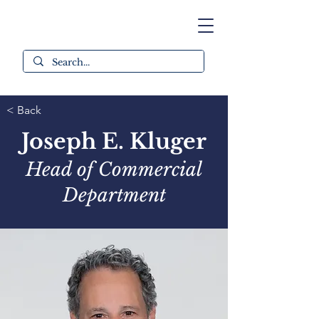
< Back
Joseph E. Kluger
Head of Commercial
Department