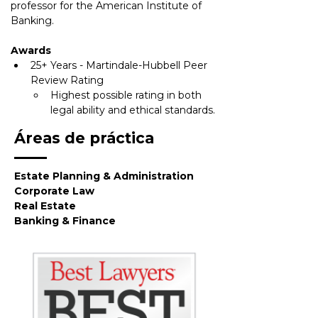
professor for the American Institute of
Banking.
Awards
25+ Years - Martindale-Hubbell Peer 
Review Rating
Highest possible rating in both 
legal ability and ethical standards.
Áreas de práctica
Estate Planning & Administration
Corporate Law
Real Estate
Banking & Finance