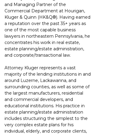
and Managing Partner of the 
Commercial Department 
at Hourigan, 
Kluger & Quinn 
(HK&Q®)
. Having earned 
a reputation over the past 35+ years as 
one of the most capable business 
lawyers in northeastern Pennsylvania, he 
concentrates his work in real estate, 
estate planning/estate administration, 
and corporate/transactional law.
Attorney Kluger represents a vast 
majority of the lending institutions in and 
around
Luzerne, Lackawanna, and 
surrounding counties, as well as some of 
the largest
manufacturers, residential 
and commercial developers, and 
educational institutions. His
practice in 
estate planning/estate administration 
includes structuring the simplest to the
very complex estate plans for his 
individual, elderly, and corporate clients, 