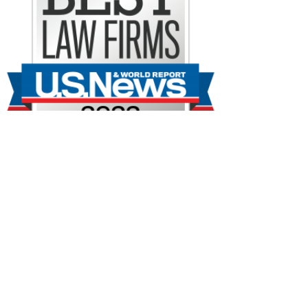
No dejamos piedra
sin remover.
Fundada en la década de