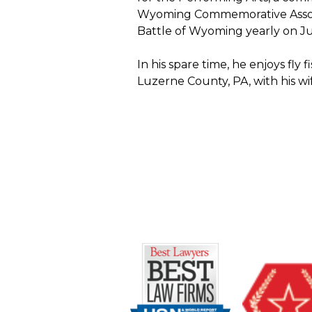
Wyoming Commemorative Associa
Battle of Wyoming yearly on Ju
In his spare time, he enjoys fly
Luzerne County, PA, with his wi