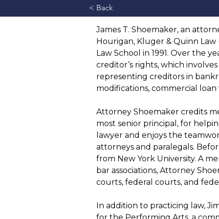
< Back
James T. Shoemaker, an attorne
Hourigan, Kluger & Quinn Law 
Law School in 1991. Over the ye
creditor’s rights, which involve
representing creditors in bankr
modifications, commercial loan 
Attorney Shoemaker credits ment
most senior principal, for helpin
lawyer and enjoys the teamwor
attorneys and paralegals. Befor
from New York University. A m
bar associations, Attorney Shoem
courts, federal courts, and fed
In addition to practicing law, J
for the Performing Arts, a comm