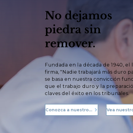
No dejamos
piedra sin
remover.
Fundada en la década de 1940, el 
firma, "Nadie trabajará más duro p
se basa en nuestra convicción fu
que el trabajo duro y la preparació
claves del éxito en los tribunales.
Conozca a nuestro equipo