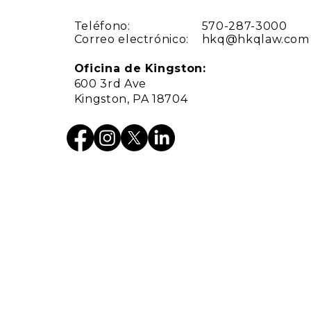
Teléfono:
570-287-3000
Correo electrónico:
hkq@hkqlaw.com
Oficina de Kingston:
600 3rd Ave
Kingston, PA 18704