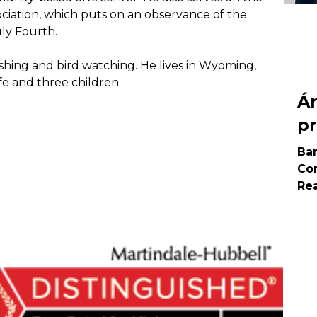
tion, which puts on an observance of the 
ly Fourth.
 fishing and bird watching. He lives in Wyoming, 
fe and three children. 
Á
pr
Ba
Com
Rea