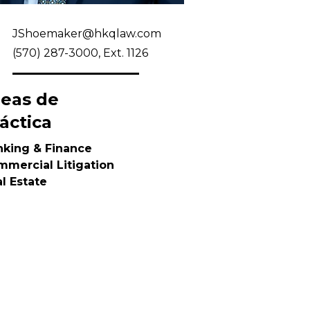
JShoemaker@hkqlaw.com
(570) 287-3000, Ext. 1126
reas de
áctica
nking & Finance
mercial Litigation
l Estate