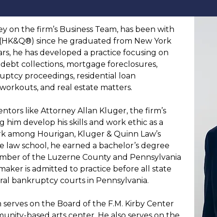
y on the firm’s Business Team, has been with 
(HK&Q®)
 since he graduated from New York 
ars, he has developed a practice focusing on 
s debt collections, mortgage foreclosures, 
uptcy proceedings, residential loan 
workouts, and real estate matters.
ors like Attorney Allan Kluger, the firm’s 
g him develop his skills and work ethic as a 
k among Hourigan, Kluger & Quinn Law’s 
e law school, he earned a bachelor’s degree 
ember of the Luzerne County and Pennsylvania 
aker is admitted to practice before all state 
eral bankruptcy courts in Pennsylvania.
im serves on the Board of the F.M. Kirby Center 
unity-based arts center. He also serves on the 