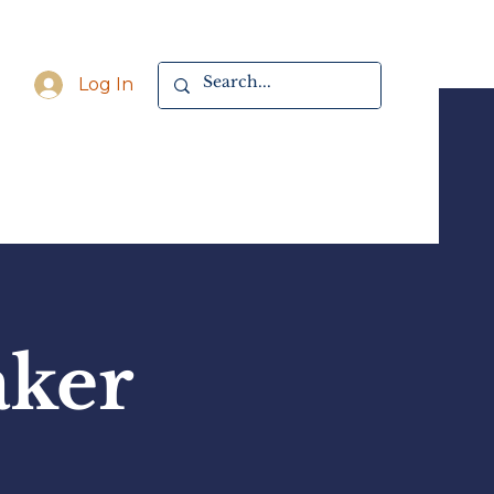
Log In
aker