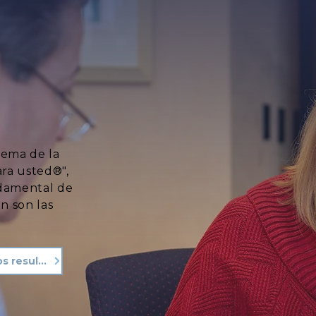
lema de la
ara usted®",
ndamental de
n son las
Vea nuestros resultados