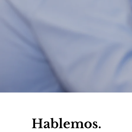
Hablemos.