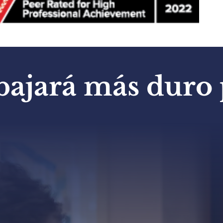
bajará más duro p