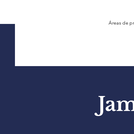
Áreas de pr
Jam