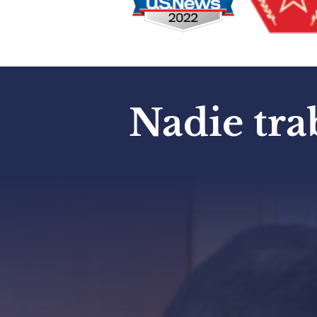
Nadie tra