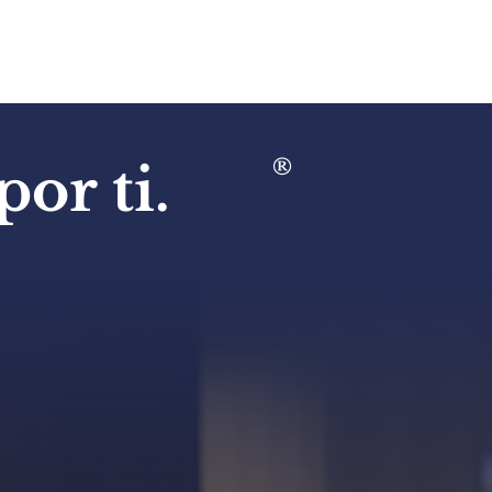
®
or ti.