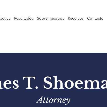
áctica
Resultados
Sobre nosotros
Recursos
Contacto
es T. Shoem
Attorney