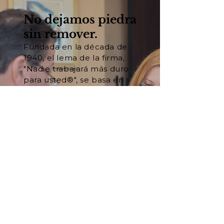
No dejamos piedra
sin remover.
Fundada en la década de
1940, el lema de la firma,
"Nadie trabajará más duro
para usted®", se basa en
nuestra convicción
fundamental de que el
trabajo duro y la
preparación son las claves
del éxito en los tribunales.
Conozca a nuestro equipo
Vea nuestros resultados