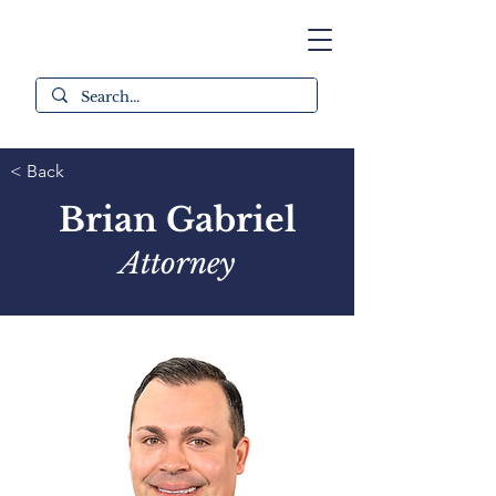
< Back
Brian Gabriel
Attorney