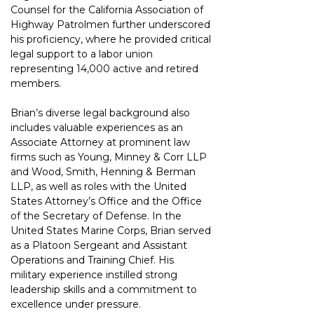
Counsel for the California Association of 
Highway Patrolmen further underscored 
his proficiency, where he provided critical 
legal support to a labor union 
representing 14,000 active and retired 
members.
Brian’s diverse legal background also 
includes valuable experiences as an 
Associate Attorney at prominent law 
firms such as Young, Minney & Corr LLP 
and Wood, Smith, Henning & Berman 
LLP, as well as roles with the United 
States Attorney’s Office and the Office 
of the Secretary of Defense. In the 
United States Marine Corps, Brian served 
as a Platoon Sergeant and Assistant 
Operations and Training Chief. His 
military experience instilled strong 
leadership skills and a commitment to 
excellence under pressure.