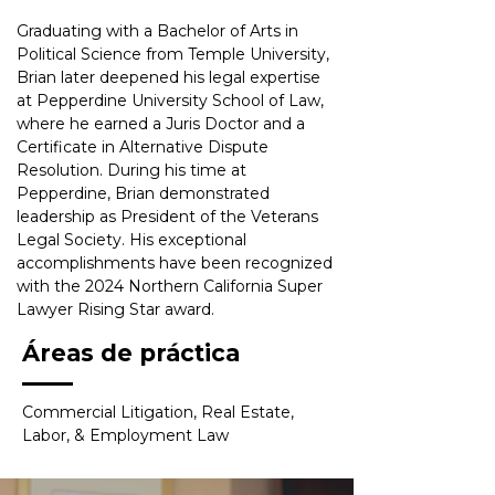
Graduating with a Bachelor of Arts in 
Political Science from Temple University, 
Brian later deepened his legal expertise 
at Pepperdine University School of Law, 
where he earned a Juris Doctor and a 
Certificate in Alternative Dispute 
Resolution. During his time at 
Pepperdine, Brian demonstrated 
leadership as President of the Veterans 
Legal Society. His exceptional 
accomplishments have been recognized 
with the 2024 Northern California Super 
Lawyer Rising Star award.
Áreas de práctica
Commercial Litigation, Real Estate, 
Labor, & Employment Law