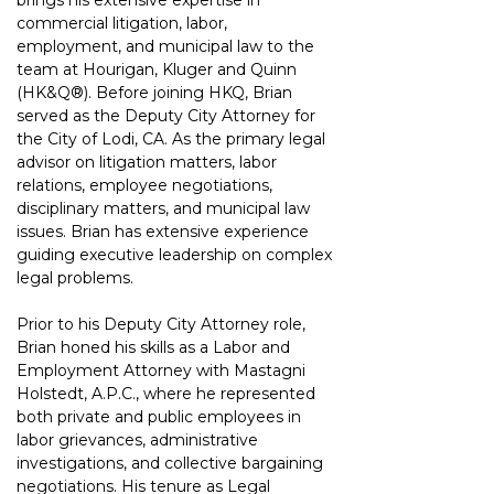
brings his extensive expertise in 
commercial litigation, labor, 
employment, and municipal law to the 
team at Hourigan, Kluger and Quinn 
(HK&Q®). Before joining HKQ, Brian 
served as the Deputy City Attorney for 
the City of Lodi, CA. As the primary legal 
advisor on litigation matters, labor 
relations, employee negotiations, 
disciplinary matters, and municipal law 
issues. Brian has extensive experience 
guiding executive leadership on complex 
legal problems.
Prior to his Deputy City Attorney role, 
Brian honed his skills as a Labor and 
Employment Attorney with Mastagni 
Holstedt, A.P.C., where he represented 
both private and public employees in 
labor grievances, administrative 
investigations, and collective bargaining 
negotiations. His tenure as Legal 