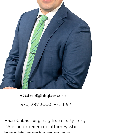
BGabriel@hkqlaw.com
(570) 287-3000
, Ext. 1192
Brian Gabriel, originally from Forty Fort, 
PA, is an experienced attorney who 