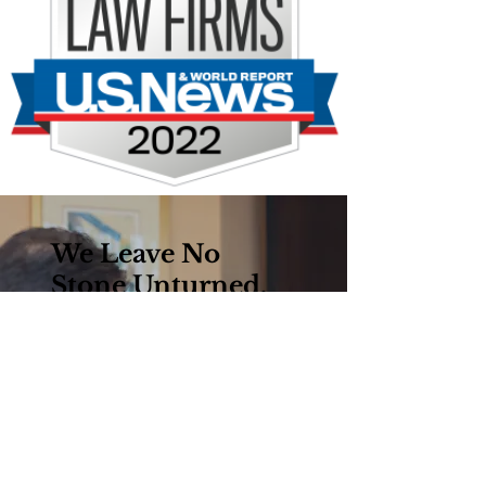
We Leave No
Stone Unturned.
Established in the 1940s,
the firm’s motto, “No One
Will Work Harder For
You®,” is based on our core
belief that hard work and
preparation are the keys to
success in the courtroom.