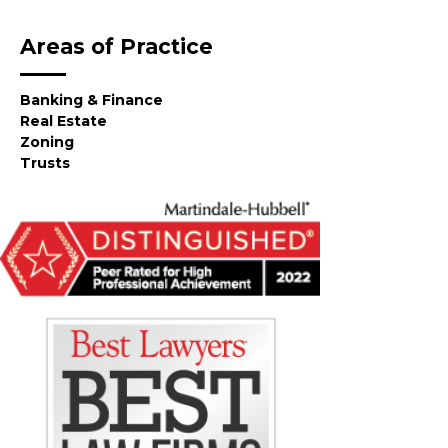
Areas of Practice
Banking & Finance
Real Estate
Zoning
Trusts