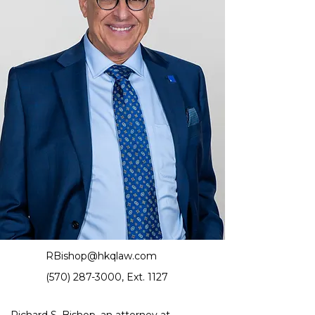
RBishop@hkqlaw.com
(570) 287-3000
, Ext. 1127