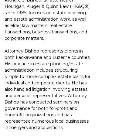
Richard S. Bishop, an attorney at 
Hourigan, Kluger & Quinn Law 
(HK&Q®)
since 1985, 
focuses on
 estate planning 
and estate administration work, as well 
as elder law matters, real estate 
transactions, business transactions, and 
corporate matters.
Attorney Bishop represents clients in 
both Lackawanna and Luzerne counties. 
His practice in estate planning/estate 
administration includes structuring 
simple to more complex estate plans for 
individual and corporate clients. He has 
also handled litigation involving estates 
and personal representatives. Attorney 
Bishop has conducted seminars on 
governance for both for-profit and 
nonprofit organizations and has 
represented numerous local businesses 
in mergers and acquisitions.