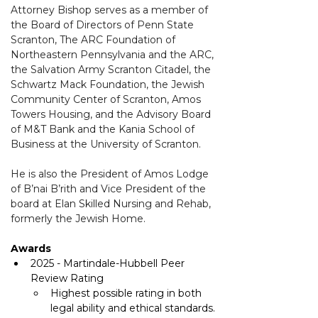
Attorney Bishop serves as a member of 
the Board of Directors of Penn State 
Scranton, The ARC Foundation of 
Northeastern Pennsylvania and the ARC, 
the Salvation Army Scranton Citadel, the 
Schwartz Mack Foundation, the Jewish 
Community Center of Scranton, Amos 
Towers Housing, and the Advisory Board 
of M&T Bank and the Kania School of 
Business at the University of Scranton.
He is also the President of Amos Lodge 
of B’nai B’rith and Vice President of the 
board at Elan Skilled Nursing and Rehab, 
formerly the Jewish Home. 
Awards
2025 - Martindale-Hubbell Peer 
Review Rating
Highest possible rating in both 
legal ability and ethical standards.