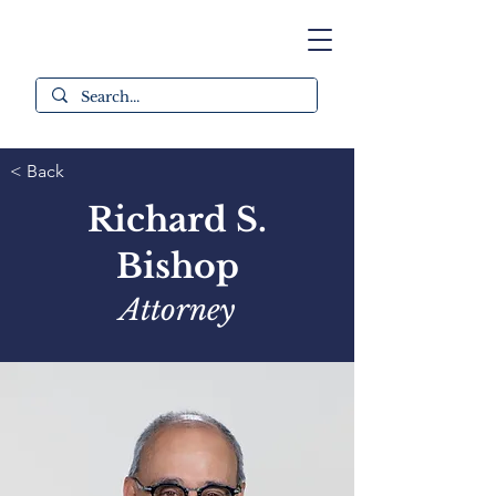
< Back
Richard S.
Bishop
Attorney