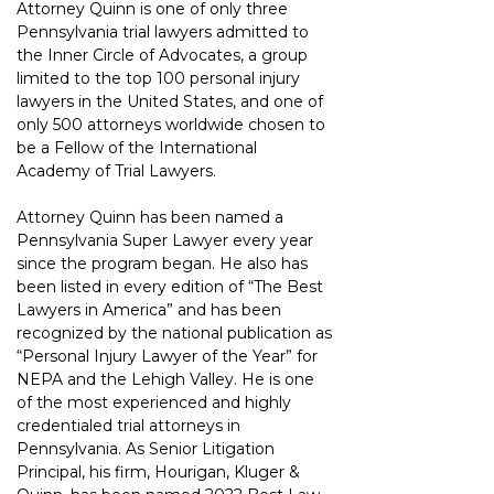
Attorney Quinn is one of only three 
Pennsylvania trial lawyers admitted to 
the Inner Circle of Advocates, a group 
limited to the top 100 personal injury 
lawyers in the United States, and one of 
only 500 attorneys worldwide chosen to 
be a Fellow of the International 
Academy of Trial Lawyers.
Attorney Quinn has been named a 
Pennsylvania Super Lawyer every year 
since the program began. He also has 
been listed in every edition of “The Best 
Lawyers in America” and has been 
recognized by the national publication as 
“Personal Injury Lawyer of the Year” for 
NEPA and the Lehigh Valley. He is one 
of the most experienced and highly 
credentialed trial attorneys in 
Pennsylvania. As Senior Litigation 
Principal, his firm, Hourigan, Kluger & 