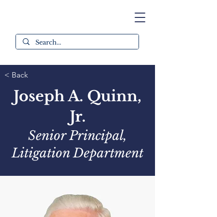
< Back
Joseph A. Quinn,
Jr.
Senior Principal,
Litigation Department