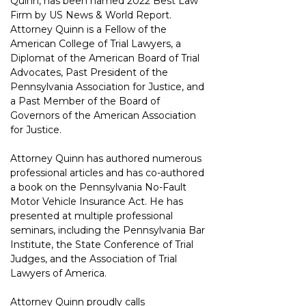
Quinn, has been named 2022 Best Law 
Firm by US News & World Report. 
Attorney Quinn is a Fellow of the 
American College of Trial Lawyers, a 
Diplomat of the American Board of Trial 
Advocates, Past President of the 
Pennsylvania Association for Justice, and 
a Past Member of the Board of 
Governors of the American Association 
for Justice.
Attorney Quinn has authored numerous 
professional articles and has co-authored 
a book on the Pennsylvania No-Fault 
Motor Vehicle Insurance Act. He has 
presented at multiple professional 
seminars, including the Pennsylvania Bar 
Institute, the State Conference of Trial 
Judges, and the Association of Trial 
Lawyers of America.
Attorney Quinn proudly calls 