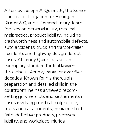
Attorney Joseph A. Quinn, Jr., the Senior 
Principal of Litigation for Hourigan, 
Kluger & Quinn’s Personal Injury Team, 
focuses on personal injury, medical 
malpractice, product liability, including 
crashworthiness and automobile defects, 
auto accidents, truck and tractor-trailer 
accidents and highway design defect 
cases. Attorney Quinn has set an 
exemplary standard for trial lawyers 
throughout Pennsylvania for over five 
decades. Known for his thorough 
preparation and detailed skills in the 
courtroom, he has achieved record-
setting jury verdicts and settlements in 
cases involving medical malpractice, 
truck and car accidents, insurance bad 
faith, defective products, premises 
liability, and workplace injuries.