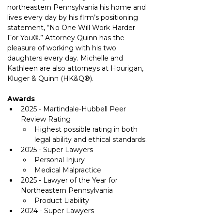
northeastern Pennsylvania his home and 
lives every day by his firm’s positioning 
statement, “No One Will Work Harder 
For You®.” Attorney Quinn has the 
pleasure of working with his two 
daughters every day. Michelle and 
Kathleen are also attorneys at Hourigan, 
Kluger & Quinn 
(HK&Q®)
.
Awards
2025 - Martindale-Hubbell Peer 
Review Rating
Highest possible rating in both 
legal ability and ethical standards.
2025 - Super Lawyers
Personal Injury
Medical Malpractice
2025 - Lawyer of the Year for 
Northeastern Pennsylvania
Product Liability
2024 - Super Lawyers