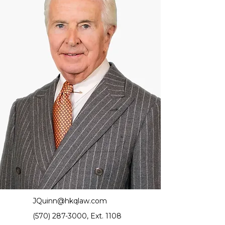
JQuinn@hkqlaw.com
(570) 287-3000
, Ext. 1108