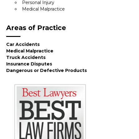
Personal Injury
Medical Malpractice
Areas of Practice
Car Accidents
Medical Malpractice
Truck Accidents
Insurance Disputes
Dangerous or Defective Products