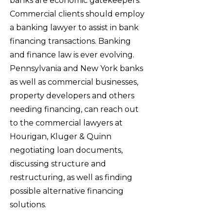
banks are economic gatekeepers.
Commercial clients should employ
a banking lawyer to assist in bank
financing transactions. Banking
and finance law is ever evolving.
Pennsylvania and New York banks
as well as commercial businesses,
property developers and others
needing financing, can reach out
to the commercial lawyers at
Hourigan, Kluger & Quinn
negotiating loan documents,
discussing structure and
restructuring, as well as finding
possible alternative financing
solutions.