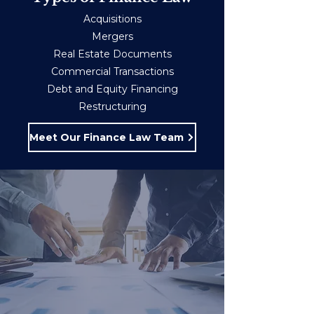
Acquisitions
Mergers
Real Estate Documents
Commercial Transactions
Debt and Equity Financing
Restructuring
Meet Our Finance Law Team