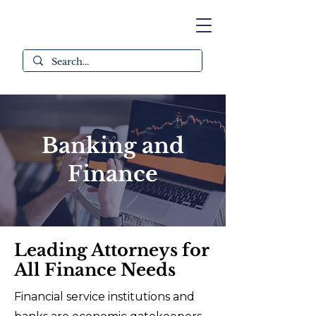
Banking and
Finance
Leading Attorneys for
All Finance Needs
Financial service institutions and