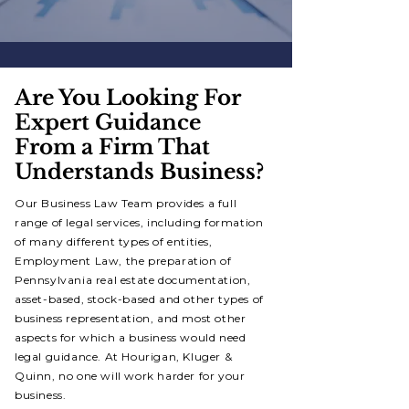
Are You Looking For
Expert Guidance
From a Firm That
Understands Business?
Our Business Law Team provides a full
range of legal services, including formation
of many different types of entities,
Employment Law, the preparation of
Pennsylvania real estate documentation,
asset-based, stock-based and other types of
business representation, and most other
aspects for which a business would need
legal guidance. At Hourigan, Kluger &
Quinn, no one will work harder for your
business.