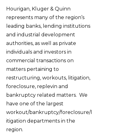
Hourigan, Kluger & Quinn
represents many of the region’s
leading banks, lending institutions
and industrial development
authorities, as well as private
individuals and investors in
commercial transactions on
matters pertaining to
restructuring, workouts, litigation,
foreclosure, replevin and
bankruptcy related matters. We
have one of the largest
workout/bankruptcy/foreclosure/l
itigation departments in the
region.