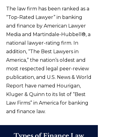
The law firm has been ranked as a
“Top-Rated Lawyer” in banking
and finance by American Lawyer
Media and Martindale-Hubbell®, a
national lawyer-rating firm. In
addition, “The Best Lawyers in
America,” the nation’s oldest and
most respected legal peer-review
publication, and U.S. News & World
Report have named Hourigan,
Kluger & Quinn to its list of “Best
Law Firms” in America for banking
and finance law.
Types of Finance Law