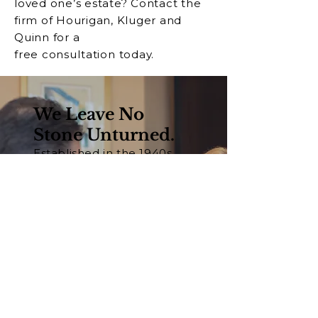
loved one’s estate? Contact the
firm of Hourigan, Kluger and
Quinn for a
free
consultation
today.
We Leave No
Stone Unturned.
Established in the 1940s,
the firm’s motto, “No One
Will Work Harder For
You®,” is based on our core
belief that hard work and
preparation are the keys to
success in the courtroom.
Meet Our Team