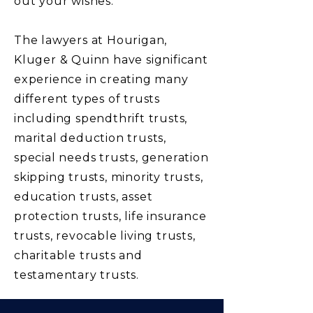
out your wishes.
The lawyers at Hourigan,
Kluger & Quinn have significant
experience in creating many
different types of trusts
including spendthrift trusts,
marital deduction trusts,
special needs trusts, generation
skipping trusts, minority trusts,
education trusts, asset
protection trusts, life insurance
trusts, revocable living trusts,
charitable trusts and
testamentary trusts.