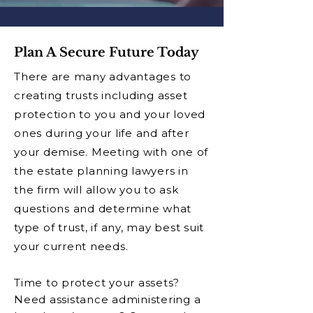
Plan A Secure Future Today
There are many advantages to
creating trusts including asset
protection to you and your loved
ones during your life and after
your demise. Meeting with one of
the estate planning lawyers in
the firm will allow you to ask
questions and determine what
type of trust, if any, may best suit
your current needs.
Time to protect your assets?
Need assistance administering a