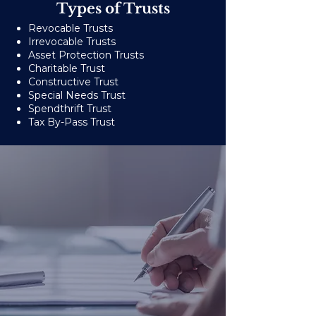
Types of Trusts
Revocable Trusts
Irrevocable Trusts
Asset Protection Trusts
Charitable Trust
Constructive Trust
Special Needs Trust
Spendthrift Trust
Tax By-Pass Trust