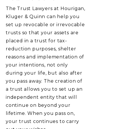
The Trust Lawyers at Hourigan,
Kluger & Quinn can help you
set up revocable or irrevocable
trusts so that your assets are
placed in a trust for tax-
reduction purposes, shelter
reasons and implementation of
your intentions, not only
during your life, but also after
you pass away. The creation of
a trust allows you to set up an
independent entity that will
continue on beyond your
lifetime. When you pass on,
your trust continues to carry