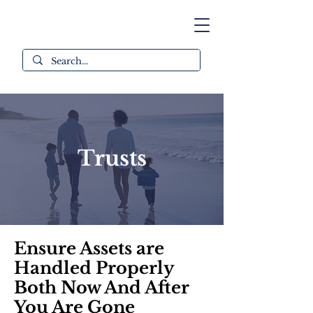
Trusts
Ensure Assets are
Handled Properly
Both Now And After
You Are Gone