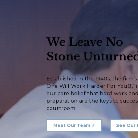
We Leave No
Stone Unturned
Established in the 1940s, the firm’
One Will Work Harder For You®,” i
our core belief that hard work an
preparation are the keys to succes
courtroom.
Meet Our Team
See Our 