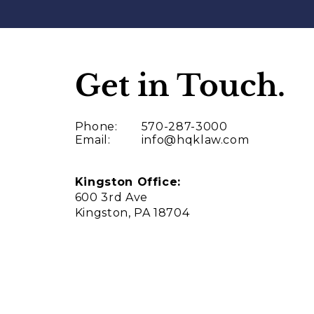
Get in Touch.
Phone:
570-287-3000
Email:
info@hqklaw.com
Kingston Office:
600 3rd Ave
Kingston, PA 18704
Thank you!