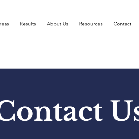
reas
Results
About Us
Resources
Contact
Contact U