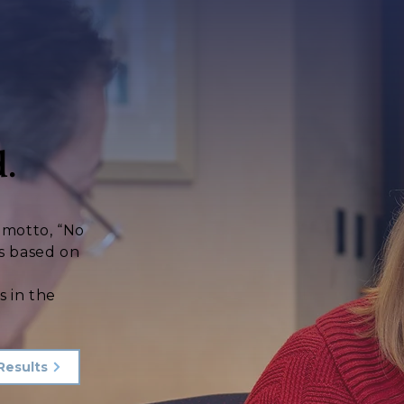
.
s motto, “No
s based on
d
s in the
Results