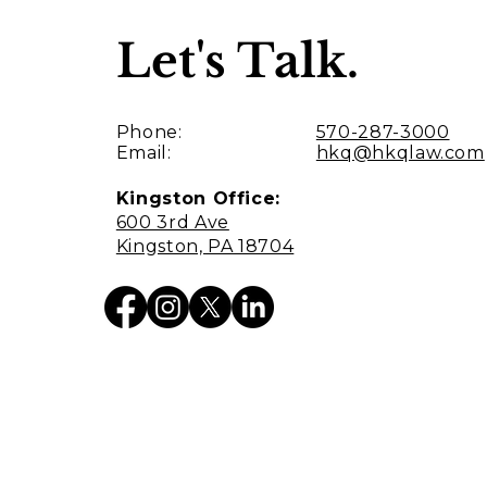
Let's Talk.
Phone:
570-287-3000
Email:
hkq@hkqlaw.com
Kingston Office:
600 3rd Ave
Kingston, PA 18704