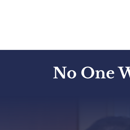
Your Submission Has Been Re
Will Be In Touch Soon.
No One W