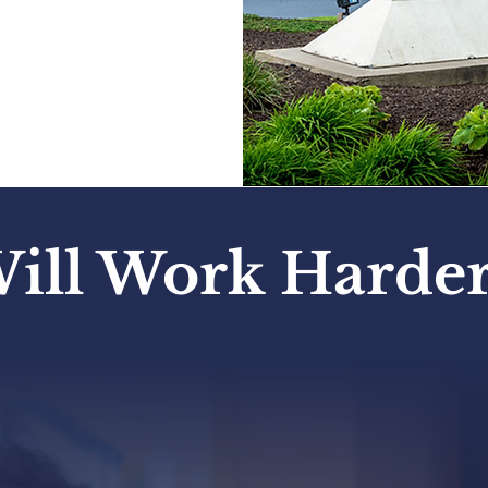
ceived. We
ill Work Harder