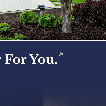
®
 For You.