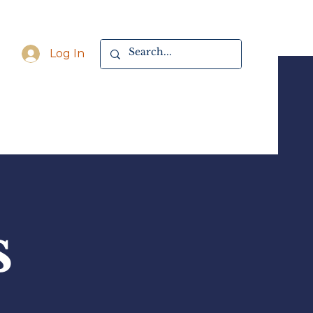
Log In
s