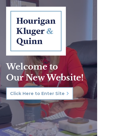
Welcome to
Our New Website!
Click Here to Enter Site